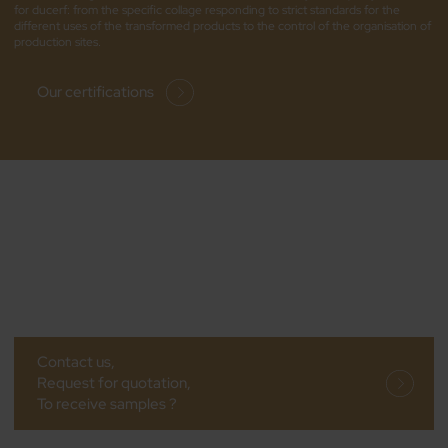
for ducerf: from the specific collage responding to strict standards for the
different uses of the transformed products to the control of the organisation of
production sites.
Our certifications
Contact us,
Request for quotation,
To receive samples ?