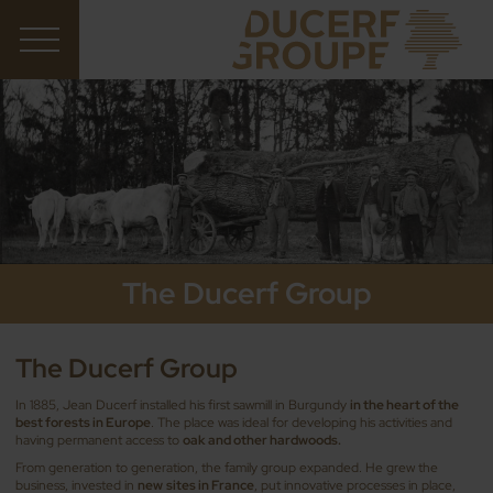
The Ducerf Group
The Ducerf Group
In 1885, Jean Ducerf installed his first sawmill in Burgundy
in the heart of the
best forests in Europe
. The place was ideal for developing his activities and
having permanent access to
oak and other hardwoods.
From generation to generation, the family group expanded. He grew the
business, invested in
new
sites in France
, put innovative processes in place,