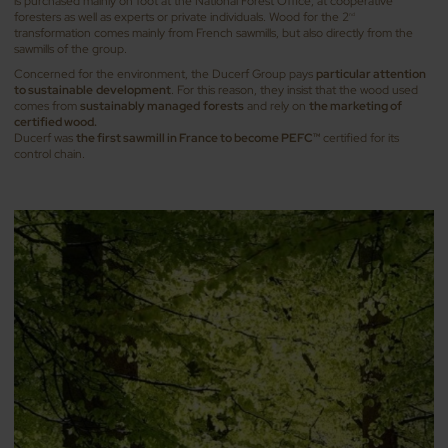
is purchased mainly on foot at the National Forest Office, at cooperative
foresters as well as experts or private individuals. Wood for the 2
nd
transformation comes mainly from French sawmills, but also directly from the
sawmills of the group.
Concerned for the environment, the Ducerf Group pays
particular attention
to sustainable
development
. For this reason, they insist that the wood used
comes from
sustainably managed
forests
and rely on
the marketing of
certified wood.
Ducerf was
the first sawmill in France to become PEFC
certified for its
TM
control chain.