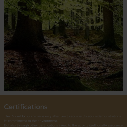
Certifications
The Ducerf Group remains very attentive to eco-certifications demonstratings
its commitment to the environment.
But also through other certifications linked to the activity itself, quality assurance