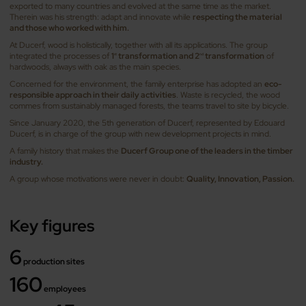
exported to many countries and evolved at the same time as the market.
Therein was his strength: adapt and innovate while
respecting the material
and those who worked with him.
At Ducerf, wood is holistically, together with all its applications. The group
integrated the processes of
1
transformation and 2
transformation
of
st
nd
hardwoods, always with oak as the main species.
Concerned for the environment, the family enterprise has adopted an
eco-
responsible approach in their daily activities
. Waste is recycled, the wood
commes from sustainably managed forests, the teams travel to site by bicycle.
Since January 2020, the 5th generation of Ducerf, represented by Edouard
Ducerf, is in charge of the group with new development projects in mind.
A family history that makes the
Ducerf Group one of the leaders in the timber
industry.
A group whose motivations were never in doubt:
Quality, Innovation, Passion.
Key figures
6
production sites
160
employees