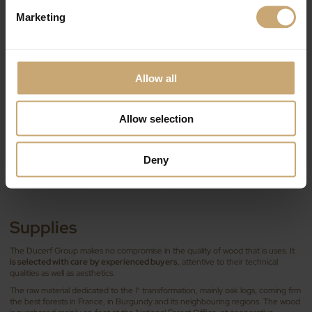
Marketing
Allow all
Allow selection
Deny
Supplies
The Ducerf Group makes no compromise in the quality of wood that is uses. It
is selected with care
by experienced buyers
, attentive to their technical
qualities as well as aesthetics.
The raw material dedicated to the 1
transformation, mainly oak logs, coming frm
st
the best forests in France, in Burgundy and its neighbouring regions. The wood