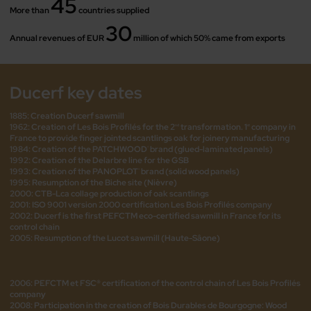
45
More than
countries supplied
30
Annual revenues of EUR
million of which 50% came from exports
Ducerf key dates
1885: Creation Ducerf sawmill
1962: Creation of Les Bois Profilés for the 2
transformation. 1
company in
nd
st
France to provide finger jointed scantlings oak for joinery manufacturing
1984: Creation of the PATCHWOOD
brand (glued-laminated panels)
®
1992: Creation of the Delarbre line for the GSB
1993: Creation of the PANOPLOT
brand (solid wood panels)
®
1995: Resumption of the Biche site (Nièvre)
2000: CTB-Lca collage production of oak scantlings
2001: ISO 9001 version 2000 certification Les Bois Profilés company
2002: Ducerf is the first PEFCTM eco-certified sawmill in France for its
control chain
2005: Resumption of the Lucot sawmill (Haute-Sâone)
2006: PEFCTM et FSC® certification of the control chain of Les Bois Profilés
company
2008: Participation in the creation of Bois Durables de Bourgogne: Wood