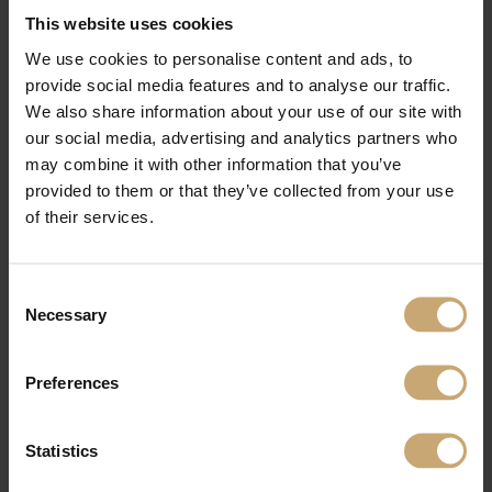
develop
customised solutions
in response to their needs.
This website uses cookies
Training –
Ducerf shares its experience through
training sessions conducted
We use cookies to personalise content and ads, to
by its sales teams
for client-distributors. The chance to share their values and
product knowledge, and to make
sales assistance marketing tools
available.
provide social media features and to analyse our traffic.
We also share information about your use of our site with
our social media, advertising and analytics partners who
may combine it with other information that you’ve
provided to them or that they’ve collected from your use
of their services.
Consent
Necessary
Selection
Preferences
Statistics