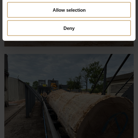
Allow selection
Deny