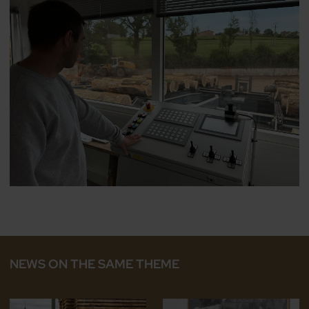
NEWS ON THE SAME THEME