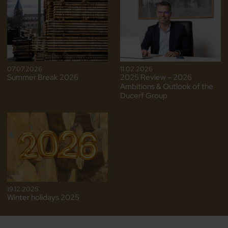
07.07.2026
11.02.2026
Summer Break 2026
2025 Review – 2026
Ambitions & Outlook of the
Ducerf Group
19.12.2025
Winter holidays 2025