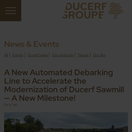
News & Events
All
Events
Ducerf news
Our products
Trends
Our tips
A New Automated Debarking
Line to Accelerate the
Modernization of Ducerf Sawmill
— A New Milestone!
il y a 1 an