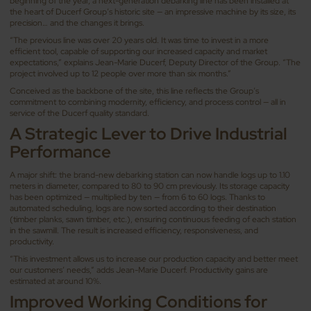
beginning of the year, a next-generation debarking line has been installed at
the heart of Ducerf Group’s historic site — an impressive machine by its size, its
precision… and the changes it brings.
“The previous line was over 20 years old. It was time to invest in a more
efficient tool, capable of supporting our increased capacity and market
expectations,” explains Jean-Marie Ducerf, Deputy Director of the Group. “The
project involved up to 12 people over more than six months.”
Conceived as the backbone of the site, this line reflects the Group’s
commitment to combining modernity, efficiency, and process control — all in
service of the Ducerf quality standard.
A Strategic Lever to Drive Industrial
Performance
A major shift: the brand-new debarking station can now handle logs up to 1.10
meters in diameter, compared to 80 to 90 cm previously. Its storage capacity
has been optimized — multiplied by ten — from 6 to 60 logs. Thanks to
automated scheduling, logs are now sorted according to their destination
(timber planks, sawn timber, etc.), ensuring continuous feeding of each station
in the sawmill. The result is increased efficiency, responsiveness, and
productivity.
“This investment allows us to increase our production capacity and better meet
our customers’ needs,” adds Jean-Marie Ducerf. Productivity gains are
estimated at around 10%.
Improved Working Conditions for