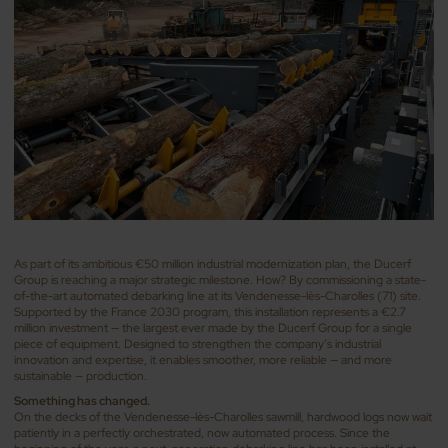
As part of its ambitious €50 million industrial modernization plan, the Ducerf
Group is reaching a major strategic milestone. How? By commissioning a state-
of-the-art automated debarking line at its Vendenesse-lès-Charolles (71) site.
Supported by the France 2030 program, this installation represents a €2.7
million investment — the largest ever made by the Ducerf Group for a single
piece of equipment. Designed to strengthen the company’s industrial
innovation and expertise, it enables smoother, more reliable — and more
sustainable — production.
Something has changed.
On the decks of the Vendenesse-lès-Charolles sawmill, hardwood logs now wait
patiently in a perfectly orchestrated, now automated process. Since the