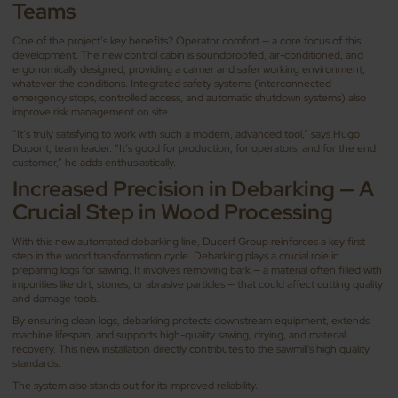
Teams
One of the project’s key benefits? Operator comfort — a core focus of this
development. The new control cabin is soundproofed, air-conditioned, and
ergonomically designed, providing a calmer and safer working environment,
whatever the conditions. Integrated safety systems (interconnected
emergency stops, controlled access, and automatic shutdown systems) also
improve risk management on site.
“It’s truly satisfying to work with such a modern, advanced tool,” says Hugo
Dupont, team leader. “It’s good for production, for operators, and for the end
customer,” he adds enthusiastically.
Increased Precision in Debarking — A
Crucial Step in Wood Processing
With this new automated debarking line, Ducerf Group reinforces a key first
step in the wood transformation cycle. Debarking plays a crucial role in
preparing logs for sawing. It involves removing bark — a material often filled with
impurities like dirt, stones, or abrasive particles — that could affect cutting quality
and damage tools.
By ensuring clean logs, debarking protects downstream equipment, extends
machine lifespan, and supports high-quality sawing, drying, and material
recovery. This new installation directly contributes to the sawmill's high quality
standards.
The system also stands out for its improved reliability.