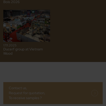
Bois 2026
17.11.2025
Ducerf group at Vietnam
Wood
Contact us,
Request for quotation,
To receive samples ?