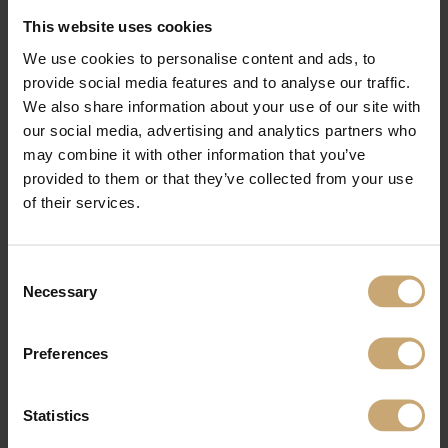
carpentry and parquetry markets, with our main products being boules,
This website uses cookies
Squared oakwood - Beams, strips and square-edged timber.
As well as our processed wood product for interior and exterior fittings, with
We use cookies to personalise content and ads, to
different ranges of panels, industrial components for joinery, cladding and
provide social media features and to analyse our traffic.
decking.
We also share information about your use of our site with
For all your interior design projects, we will be presenting our ranges of panel
products, in solid wood, finger-jointed and 3-ply, as well as our 100% wood
our social media, advertising and analytics partners who
technical products dedicated to your interior and exterior joinery projects:
may combine it with other information that you’ve
ranges of glued laminated scantlings, door jambs in oak and beech mainly.
provided to them or that they’ve collected from your use
Come and meet us in the FrenchTimber pavilion, Booth P630B
of their services.
DELHIWOOD 2023
India Expo Centre and Mart,
Consent
Greater Noida, India
Necessary
Selection
Preferences
Statistics