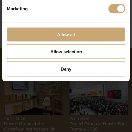
Marketing
Allow all
Allow selection
NEWS ON THE SAME THEME
Deny
24.03.2026
18.03.2026
Ducerf Group at the
Ducerf Group at FensterBau
Carrefour International du
Frontale 2026