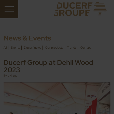
News & Events
All
Events
Ducerf news
Our products
Trends
Our tips
Ducerf Group at Dehli Wood
2023
il y a 4 ans