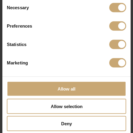
Consent
Necessary
Selection
Preferences
Statistics
Marketing
Allow all
Allow selection
Deny