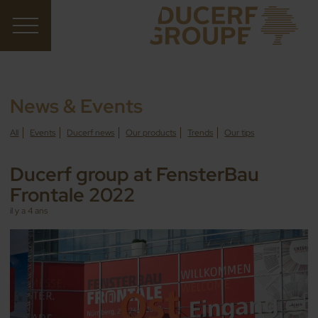
News & Events
All
Events
Ducerf news
Our products
Trends
Our tips
Ducerf group at FensterBau
Frontale 2022
il y a 4 ans