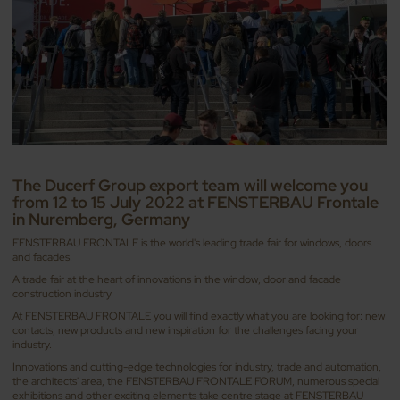
The Ducerf Group export team will welcome you
from 12 to 15 July 2022 at FENSTERBAU Frontale
in Nuremberg, Germany
FENSTERBAU FRONTALE is the world's leading trade fair for windows, doors
and facades.
A trade fair at the heart of innovations in the window, door and facade
construction industry
At FENSTERBAU FRONTALE you will find exactly what you are looking for: new
contacts, new products and new inspiration for the challenges facing your
industry.
Innovations and cutting-edge technologies for industry, trade and automation,
the architects' area, the FENSTERBAU FRONTALE FORUM, numerous special
exhibitions and other exciting elements take centre stage at FENSTERBAU