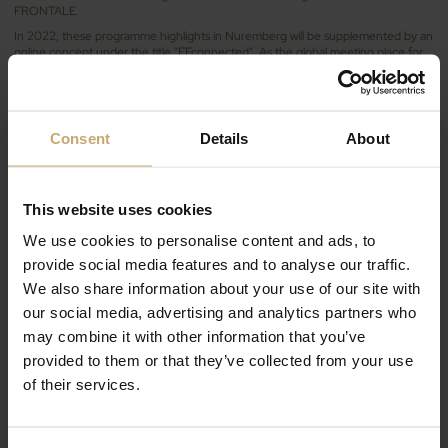
FRONTALE.
In 2022, these programme highlights in Nuremberg will be supplemented by an
online concept under the title "FFconnected". As the global meeting place for
the industry, the FENSTERBAU FRONTALE can be experienced both live and
online and will be complemented by the advantages of digital solutions.
Discover our range of processed wood products
for the joinery markets
Consent
Details
About
On our stand, we will present our latest products with 100% technical wood
products dedicated to your interior and exterior joinery projects: ranges of
finger jointed or solid scantlings, door frames in oak and beech mainly.
This website uses cookies
Different combinations will allow you to optimise costs according to the use:
visible joinery, 100% solid wood joinery, wood-aluminium windows.
We use cookies to personalise content and ads, to
Visit us in hall 8 on booth 118 !
provide social media features and to analyse our traffic.
We also share information about your use of our site with
our social media, advertising and analytics partners who
may combine it with other information that you’ve
provided to them or that they’ve collected from your use
of their services.