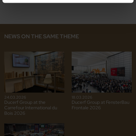
NEWS ON THE SAME THEME
24.03.2026
18.03.2026
Ducerf Group at the
Ducerf Group at FensterBau
Carrefour International du
Frontale 2026
Bois 2026