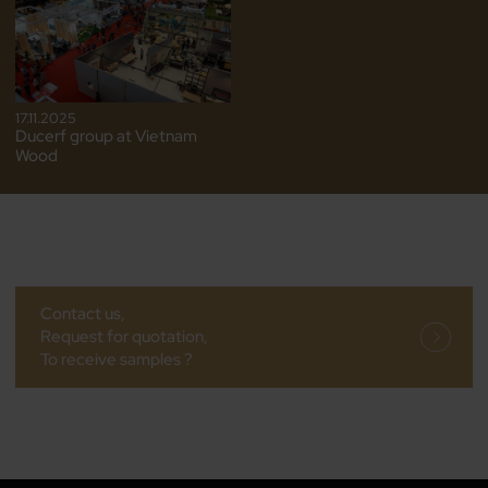
17.11.2025
Ducerf group at Vietnam
Wood
Contact us,
Request for quotation,
To receive samples ?