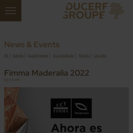
News & Events
All
Events
Ducerf news
Our products
Trends
Our tips
Fimma Maderalia 2022
il y a 5 ans