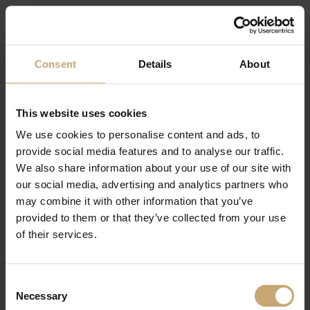
As well as our processed wood product for interior and exterior fittings, with
different ranges of panels, industrial components for joinery, cladding and
decking.
Come and meet us in the
Consent
Details
About
FrenchTimber pavilion, Booth N3-P4-
E22
This website uses cookies
Contact us to get your free entrance ➡️
https://www.ducerf.com/contact
We use cookies to personalise content and ads, to
provide social media features and to analyse our traffic.
We also share information about your use of our site with
our social media, advertising and analytics partners who
may combine it with other information that you’ve
provided to them or that they’ve collected from your use
of their services.
Consent
Necessary
Selection