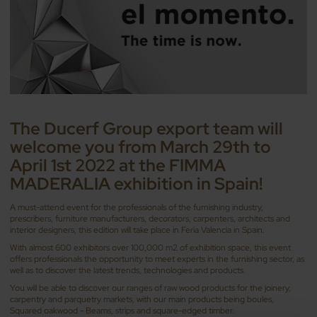
The Ducerf Group export team will
welcome you from March 29th to
April 1st 2022 at the FIMMA
MADERALIA exhibition in Spain!
A must-attend event for the professionals of the furnishing industry,
prescribers, furniture manufacturers, decorators, carpenters, architects and
interior designers, this edition will take place in Feria Valencia in Spain.
With almost 600 exhibitors over 100,000 m2 of exhibition space, this event
offers professionals the opportunity to meet experts in the furnishing sector, as
well as to discover the latest trends, technologies and products.
You will be able to discover our ranges of raw wood products for the joinery,
carpentry and parquetry markets, with our main products being boules,
Squared oakwood - Beams, strips and square-edged timber.