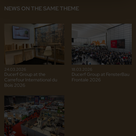
NEWS ON THE SAME THEME
24.03.2026
18.03.2026
Ducerf Group at the
Ducerf Group at FensterBau
Carrefour International du
Frontale 2026
Bois 2026