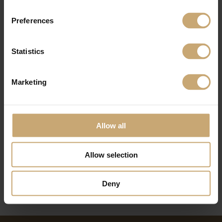
Preferences
Statistics
Marketing
Allow all
Allow selection
Deny