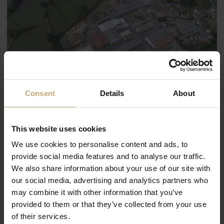
Consent
Details
About
This website uses cookies
We use cookies to personalise content and ads, to
provide social media features and to analyse our traffic.
We also share information about your use of our site with
our social media, advertising and analytics partners who
may combine it with other information that you’ve
provided to them or that they’ve collected from your use
of their services.