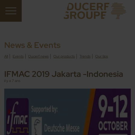
News & Events
All
Events
Ducerf news
Our products
Trends
Our tips
IFMAC 2019 Jakarta -Indonesia
il y a 7 ans