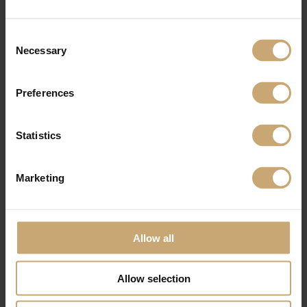
Consent
Necessary
Selection
Preferences
Statistics
Marketing
Allow all
Allow selection