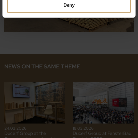
Deny
NEWS ON THE SAME THEME
24.03.2026
18.03.2026
Ducerf Group at the
Ducerf Group at FensterBau