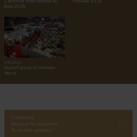
Carrefour International du
Frontale 2026
Bois 2026
17.11.2025
Ducerf group at Vietnam
Wood
Contact us,
Request for quotation,
To receive samples ?