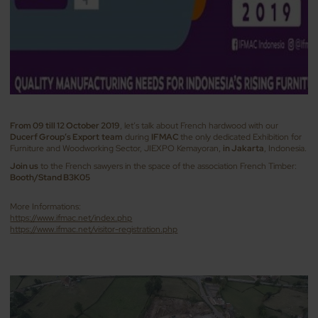
From 09 till 12 October 2019
, let’s talk about French hardwood with our
Ducerf Group’s Export
team
during
IFMAC
the only dedicated Exhibition for
Furniture and Woodworking Sector, JIEXPO Kemayoran,
in Jakarta
, Indonesia.
Join us
to the French sawyers in the space of the association French Timber:
Booth/Stand B3K05
More Informations:
https://www.ifmac.net/index.php
https://www.ifmac.net/visitor-registration.php