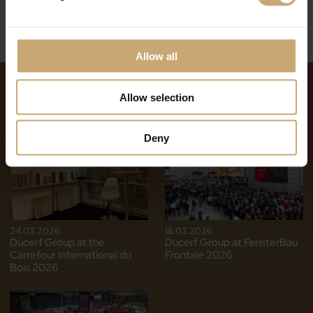
Allow all
NEWS ON THE SAME THEME
Allow selection
Deny
24.03.2026
18.03.2026
Ducerf Group at the
Ducerf Group at FensterBau
Carrefour International du
Frontale 2026
Bois 2026