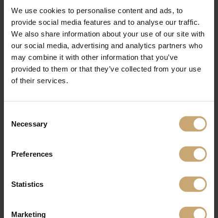
Follow us during the show on our social networks !
We use cookies to personalise content and ads, to
Linkedin
provide social media features and to analyse our traffic.
Facebook
Twitter
We also share information about your use of our site with
Pinterest
our social media, advertising and analytics partners who
may combine it with other information that you’ve
provided to them or that they’ve collected from your use
of their services.
Consent
Necessary
Selection
Preferences
Statistics
Marketing