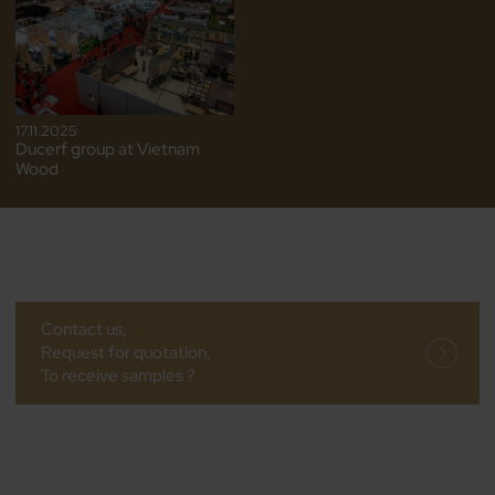
17.11.2025
Ducerf group at Vietnam
Wood
Contact us,
Request for quotation,
To receive samples ?