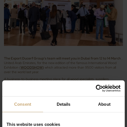
The Export Ducerf Group’s team will meet you in Dubai from 12 to 14 March
,
United Arab Emirates, for the new edition of the famous International Wood
Exhibition (
WOODSHOW
)
which attracted more than 9500 visitors from all
over the world last year.
A business-to-business meeting place for all wood specialists, suppliers,
manufacturers and experts in the fields of furniture manufacturing, design and
wood constructions, machinery, etc. an ideal event to discover new
technologies and international trends.
Our team will be presenting our mainly oak products issued of the first
Consent
Details
About
transformation activity :
selected boards
, strips and square-edged timber…and
our industrial components for joinery :
glulam scantlings
in oak or beech, KKK,
DKD …
Visit us at stand no.
B-100D ( Hall 5 French space)
This website uses cookies