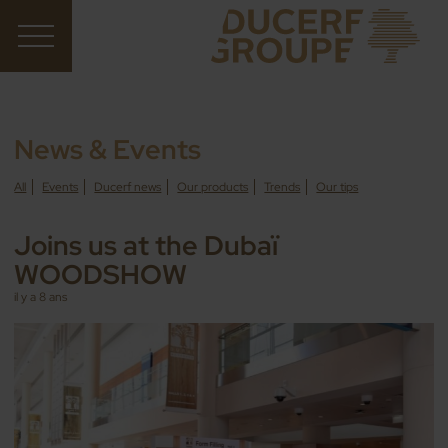
News & Events
All
Events
Ducerf news
Our products
Trends
Our tips
Joins us at the Dubaï
WOODSHOW
il y a 8 ans