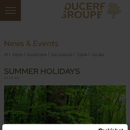
News & Events
All
Events
Ducerf news
Our products
Trends
Our tips
SUMMER HOLIDAYS
il y a 6 ans