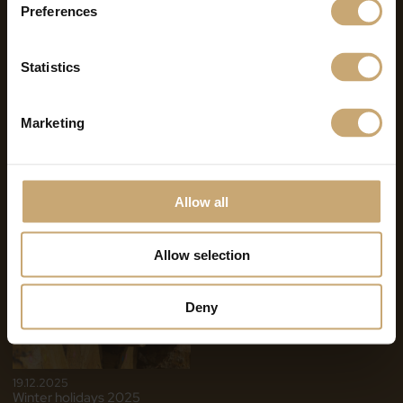
Preferences
Statistics
Marketing
07.07.2026
11.02.2026
Summer Break 2026
2025 Review – 2026
Ambitions & Outlook of the
Allow all
Ducerf Group
Allow selection
Deny
19.12.2025
Winter holidays 2025