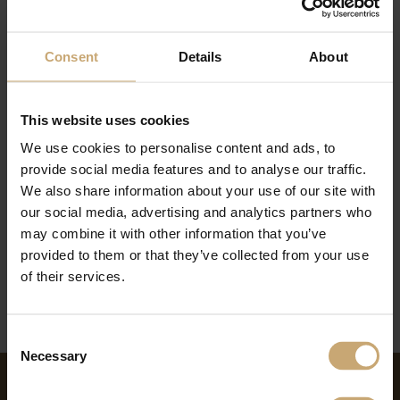
Consent
Details
About
This website uses cookies
We use cookies to personalise content and ads, to
The teams of the Ducerf Group thank you for your confidence and wish you
provide social media features and to analyse our traffic.
a good summer holidays.
Until we find you, our offices will be closed at:
We also share information about your use of our site with
Production
(Ducerf Sawmill, Les Bois Profilés, Bourgogne Bois Industrie) will be
our social media, advertising and analytics partners who
closed from 31.07.2020 to 23.08.2020
may combine it with other information that you’ve
EXPORT-TEAM :
Sales department closed 31.07.2020 au 16.08.2020
France- TEAM :
Sales department closed 31.07.2020 au 23.08.2020
provided to them or that they’ve collected from your use
of their services.
Consent
Necessary
Selection
NEWS ON THE SAME THEME