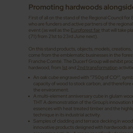
Promoting hardwoods alongsid
First of all on the stand of the Regional Council 
who are funders and active partners of the regional
event (as well as the
Euroforest
fair
that will take 
(71) from 21st to 23rd June next).
On this stand products, objects, models, creations, 
come from the emblematic businesses in the fore
Franche Comté. The Ducerf Group will exhibit prod
hardwood, from
1st
and
2nd transformation
activiti
An oak cube engraved with “750g of CO²”, symbol
capacity of wood to stock carbon, and therefore 
the environment.
A multi-element anniversary cube in glulam wood:
THT A demonstration of the Group’s innovation f
essences with heat treated timber and the highli
technique in its industrial activity.
Samples of cladding and terrace decking in woo
innovative products designed with hardwoods an