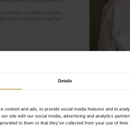
with architects and specifiers in
 of indoor / outdoor joineries
 the Group mainly intended for
HT process
(High
ural Session and the 3rd
uction: Yves Ducerf will
Details
econdary wood
 particular as the Chairman of
ne
.
pany Margaritelli Fontaines, and
e content and ads, to provide social media features and to analy
Durables de Bourgogne), they’ll
 our site with our social media, advertising and analytics partn
r
, its advantages and multiple
y.
 provided to them or that they’ve collected from your use of their