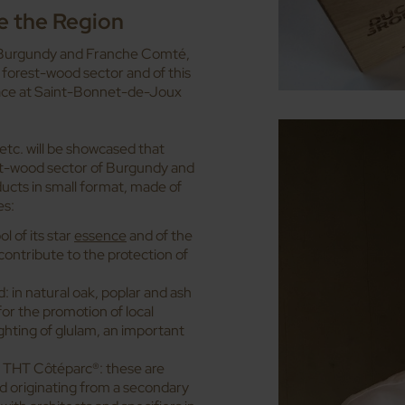
e the Region
for Burgundy and Franche Comté,
 forest-wood sector and of this
place at Saint-Bonnet-de-Joux
etc. will be showcased that
st-wood sector of Burgundy and
ucts in small format, made of
es:
 of its star
essence
and of the
contribute to the protection of
 in natural oak, poplar and ash
or the promotion of local
ghting of glulam, an important
d THT Côtéparc®: these are
d originating from a secondary