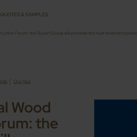
QUOTES & SAMPLES
truction Forum: the Ducerf Group will promote the heat treatment proc
nds
Our tips
nal Wood
orum: the