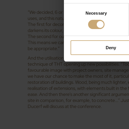
Consent
“We decided, 6 or 7 years ago, to believe in the expl
Necessary
Selection
uses, and this natural technique affords a double a
The first for decorative purposes, as heating the 
darkens its colour, which is appealing for interiors, 
The second for outdoor use, as by heating it we inc
This means we can rely on native species, like ash o
Deny
be appropriate.”
And the utilisation of wood in construction has dev
technique of THT opening up new possibilities. “To
favourable image with project owners, site manage
we have our chance to make the most of it, particula
restoration of buildings. Wood, being much lighter,
realisation of extensions, with elements built in the
ease. And then there’s another significant argument,
site in comparison, for example, to concrete...” Jus
Ducerf will discuss at the conference.