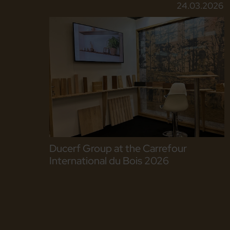
24.03.2026
Ducerf Group at the Carrefour
International du Bois 2026