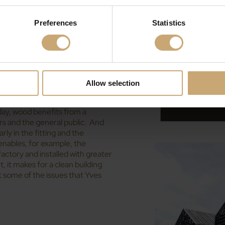
oitation of local wood for various
Preferences
Statistics
dvantage, explains Yves Ducerf.
wood to 180 or 200 degrees
for use in parquets and flooring.
rease the durability of the wood.
r poplar, that wouldn’t otherwise
Allow selection
eloped over recent years, the
day, wood benefits from a
rs and the general public. And
rly in the fitting and the
 enables, for example, the
 factory and installed with greater
 it makes for a clean building
t some of the issues that Yves