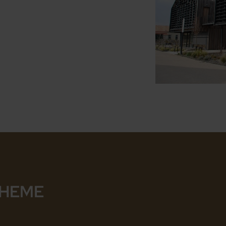
THEME