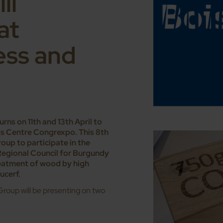
ll
at
ess and
ns on 11th and 13th April to
ess Centre Congrexpo. This 8th
roup to participate in the
Regional Council for Burgundy
eatment of wood by high
ucerf.
roup will be presenting on two