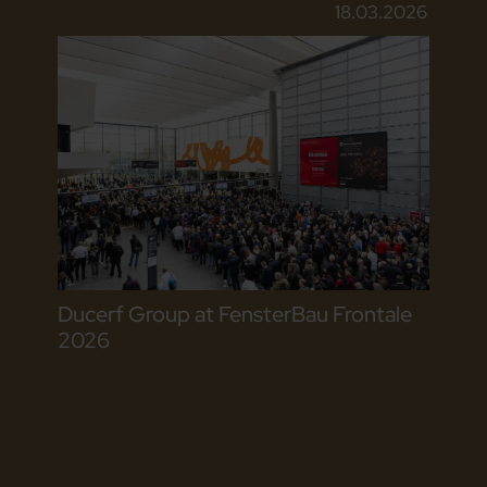
18.03.2026
Ducerf Group at FensterBau Frontale
2026