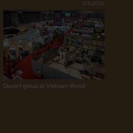
17.11.2025
Ducerf group at Vietnam Wood