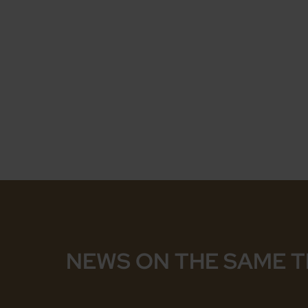
NEWS ON THE SAME 