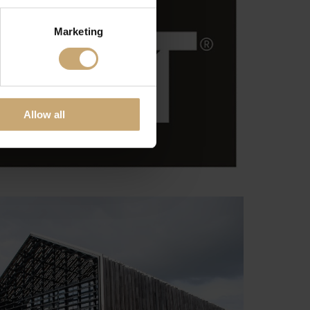
Marketing
Allow all