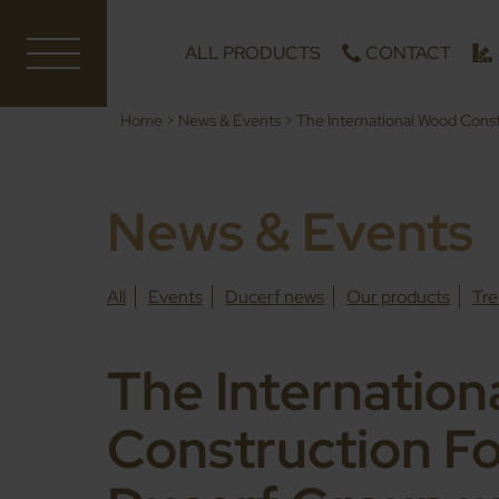
ALL PRODUCTS
CONTACT
Home
>
News & Events
>
The International Wood Cons
News & Events
All
Events
Ducerf news
Our products
Tre
The Internatio
Construction F