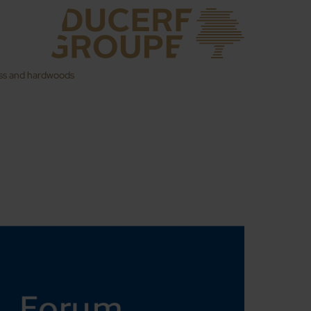
ess and hardwoods