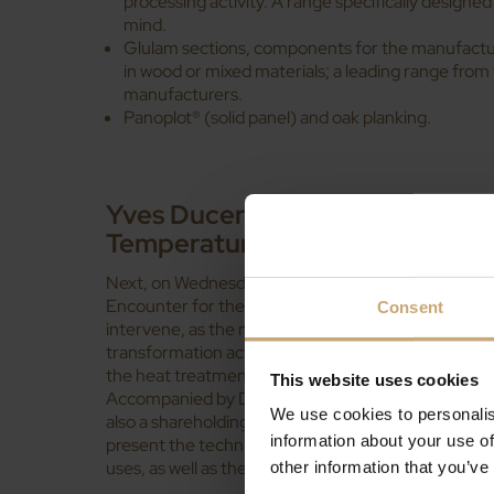
processing activity. A range specifically designed 
mind.
Glulam sections, components for the manufacture
in wood or mixed materials; a leading range from
manufacturers.
Panoplot® (solid panel) and oak planking.
Yves Ducerf will present the T
Temperature Treatment)
Next, on Wednesday 11th April, during the 1st Inaug
Encounter for the promotion of hardwoods in constr
Consent
intervene, as the manager of Les Bois Profilés, s
transformation activity of the Ducerf Group, and in
the heat treatment unit
Bois Durables de Bourgog
This website uses cookies
Accompanied by David Chavot, Director of the com
We use cookies to personalis
also a shareholding partner of that company (Bois 
information about your use of
present the technique of
heat treatment for timbe
uses, as well as the services offered by the compan
other information that you’ve