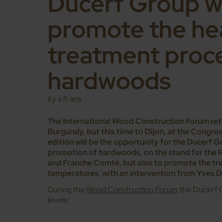
Ducerf Group wi
promote the he
treatment proc
hardwoods
il y a 8 ans
The International Wood Construction Forum retur
Burgundy, but this time to Dijon, at the Congr
edition will be the opportunity for the Ducerf G
promotion of hardwoods, on the stand for the 
and Franche Comté, but also to promote the tr
temperatures, with an intervention from Yves D
During the
Wood Construction Forum
the Ducerf G
levels: