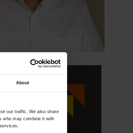
About
se our traffic. We also share
ers who may combine it with
 services.