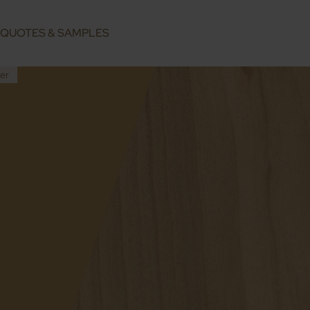
QUOTES & SAMPLES
er