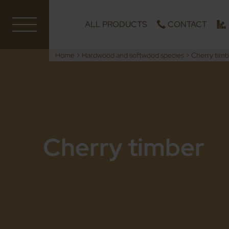
ALL PRODUCTS
CONTACT
Home
>
Hardwood and softwood species
>
Cherry timb
Cherry timber