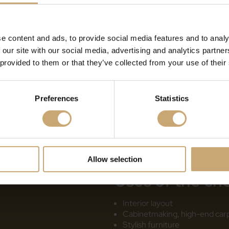
Monnin hardness: Medium-h
Stability: Good
Fungal durability and use cl
e content and ads, to provide social media features and to analy
years/class 3a lifespan betw
 our site with our social media, advertising and analytics partn
years/class 4 lifespan < 10 
 provided to them or that they’ve collected from your use of their
Preferences
Statistics
Allow selection
Uses
of the ch
Interior layout
Cabinetmaking, high-end carpe
Stylish furniture