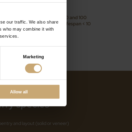
ard wood (3 < d < 6 N/mm)
ass: Class 2 lifespan between 50 and 100
se our traffic. We also share
een 10 and 50 years/class 3b lifespan < 10
ers who may combine it with
years
 services.
Marketing
Allow all
erry species
ntry and layout (solid or veneer)