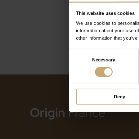
This website uses cookies
We use cookies to personalis
information about your use of
other information that you’ve
Consent
Necessary
Selection
Deny
Origin
France