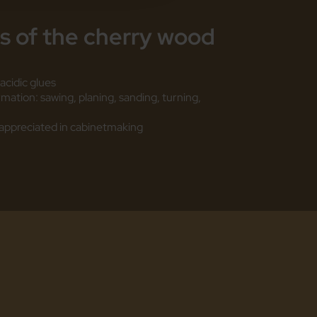
es
of the cherry wood
acidic glues
ormation: sawing, planing, sanding, turning,
re appreciated in cabinetmaking