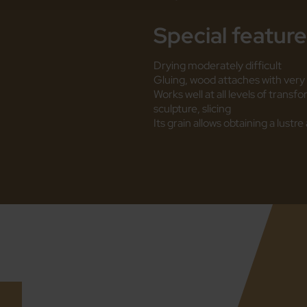
Special featur
Drying moderately difficult
Gluing, wood attaches with very 
Works well at all levels of transf
sculpture, slicing
Its grain allows obtaining a lust