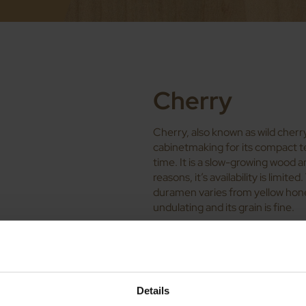
Cherry
Cherry, also known as wild cherry,
cabinetmaking for its compact te
time. It is a slow-growing wood a
reasons, it’s availability is limit
duramen varies from yellow honey t
undulating and its grain is fine.
Physical and du
natural wood 
Density: between 560 and 
Details
Young modulus: 10,200 MP