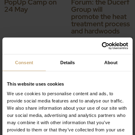
PopUp Camp on
Forum: the Ducerf
24 May
Group will
promote the heat
treatment process
and hardwoods
Consent
Details
About
This website uses cookies
IL Y A 9 ANS — EVENTS
IL Y A 9 ANS — EVENTS
We use cookies to personalise content and ads, to
Join us at the
India Wood 2018
provide social media features and to analyse our traffic.
FENSTERBAU
We also share information about your use of our site with
FRONTALE trade
our social media, advertising and analytics partners who
show in Germany
may combine it with other information that you’ve
provided to them or that they’ve collected from your use