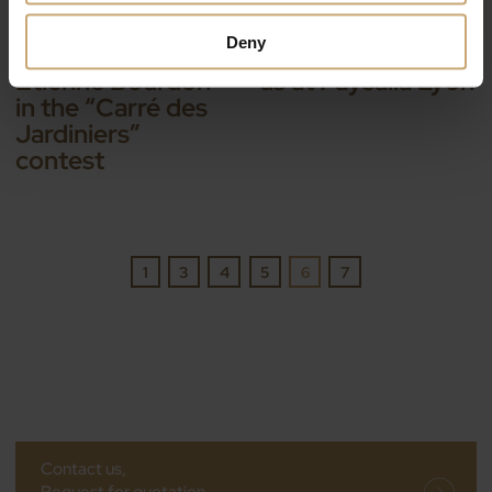
IL Y A 9 ANS — EVENTS
IL Y A 9 ANS — EVENTS
Paysalia: Ducerf is
The Ducerf Group
Deny
supporting
invites you to join
Etienne Bourdon
us at Paysalia Lyon
in the “Carré des
Jardiniers”
contest
1
3
4
5
6
7
Contact us,