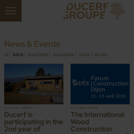
News & Events
All
Events
Ducerf news
Our products
Trends
Our tips
IL Y A 8 ANS — EVENTS
IL Y A 8 ANS — EVENTS
Ducerf is
The International
participating in the
Wood
2nd year of
Construction