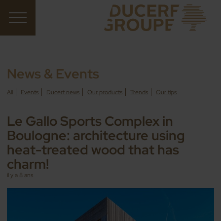
News & Events
All
Events
Ducerf news
Our products
Trends
Our tips
Le Gallo Sports Complex in
Boulogne: architecture using
heat-treated wood that has
charm!
il y a 8 ans