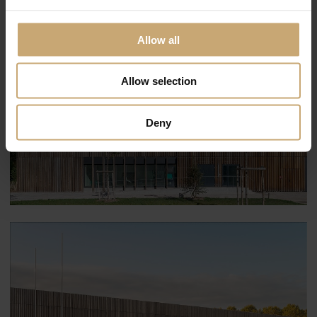
Allow all
Allow selection
Deny