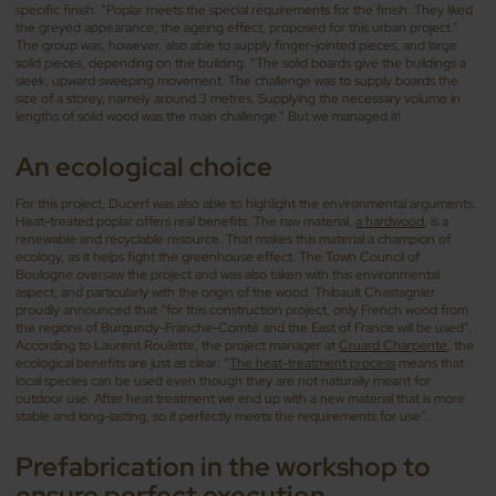
specific finish. “Poplar meets the special requirements for the finish. They liked
the greyed appearance, the ageing effect, proposed for this urban project.”
The group was, however, also able to supply finger-jointed pieces, and large
solid pieces, depending on the building. “The solid boards give the buildings a
sleek, upward sweeping movement. The challenge was to supply boards the
size of a storey, namely around 3 metres. Supplying the necessary volume in
lengths of solid wood was the main challenge.” But we managed it!
An ecological choice
For this project, Ducerf was also able to highlight the environmental arguments.
Heat-treated poplar offers real benefits. The raw material,
a hardwood
, is a
renewable and recyclable resource. That makes this material a champion of
ecology, as it helps fight the greenhouse effect. The Town Council of
Boulogne oversaw the project and was also taken with this environmental
aspect, and particularly with the origin of the wood. Thibault Chastagnier
proudly announced that “for this construction project, only French wood from
the regions of Burgundy-Franche-Comté and the East of France will be used”.
According to Laurent Roulette, the project manager at
Cruard Charpente
, the
ecological benefits are just as clear: “
The heat-treatment process
means that
local species can be used even though they are not naturally meant for
outdoor use. After heat treatment we end up with a new material that is more
stable and long-lasting, so it perfectly meets the requirements for use”.
Prefabrication in the workshop to
ensure perfect execution