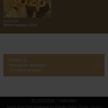
19.12.2025
Winter holidays 2025
Contact us,
Request for quotation,
To receive samples ?
Buy French Wood
|
Legal notices
Ducerf Group 71120 Vendenesse-lès-Charolles, France - Phone. +33 (0)3