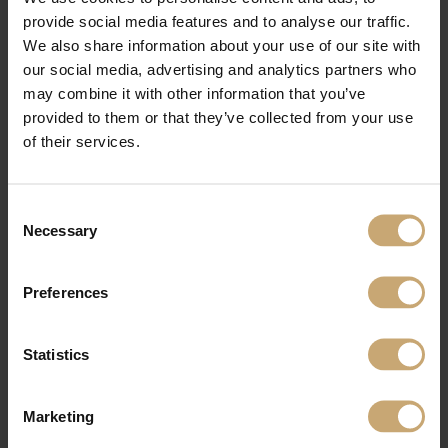
section was then assembled very quickly. The assistance was also highly
provide social media features and to analyse our traffic.
appreciated. Thibault Chastagnier went to the site. I contacted him several
times. It was all very professional”.
We also share information about your use of our site with
our social media, advertising and analytics partners who
may combine it with other information that you’ve
See also:
https://en.ducerf.com/references/le-gallo-sports-complex-e28093-
boulogne-billancourt-92
provided to them or that they’ve collected from your use
of their services.
Consent
Necessary
Selection
Preferences
Statistics
Marketing