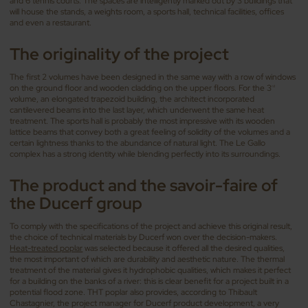
and 6 tennis courts. The spaces are intelligently marked out by 3 buildings that
will house the stands, a weights room, a sports hall, technical facilities, offices
and even a restaurant.
The originality of the project
The first 2 volumes have been designed in the same way with a row of windows
on the ground floor and wooden cladding on the upper floors. For the 3
rd
volume, an elongated trapezoid building, the architect incorporated
cantilevered beams into the last layer, which underwent the same heat
treatment. The sports hall is probably the most impressive with its wooden
lattice beams that convey both a great feeling of solidity of the volumes and a
certain lightness thanks to the abundance of natural light. The Le Gallo
complex has a strong identity while blending perfectly into its surroundings.
The product and the
savoir-faire
of
the Ducerf group
To comply with the specifications of the project and achieve this original result,
the choice of technical materials by Ducerf won over the decision-makers.
Heat-treated poplar
was selected because it offered all the desired qualities,
the most important of which are durability and aesthetic nature. The thermal
treatment of the material gives it hydrophobic qualities, which makes it perfect
for a building on the banks of a river: this is clear benefit for a project built in a
potential flood zone. THT poplar also provides, according to Thibault
Chastagnier, the project manager for Ducerf product development, a very