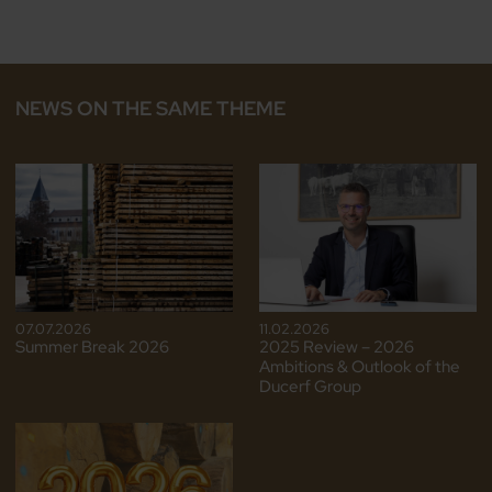
NEWS ON THE SAME THEME
07.07.2026
11.02.2026
Summer Break 2026
2025 Review – 2026
Ambitions & Outlook of the
Ducerf Group