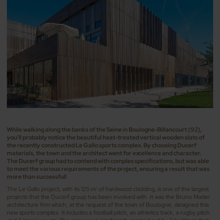
While walking along the banks of the Seine in Boulogne-Billancourt (92),
you’ll probably notice the beautiful heat-treated vertical wooden slats of
the recently constructed Le Gallo sports complex. By choosing Ducerf
materials, the town and the architect went for excellence and character.
The Ducerf group had to contend with complex specifications, but was able
to meet the various requirements of the project, ensuring a result that was
more than successful!
The Le Gallo project, with its 125 m
of hardwood cladding, is one of the largest
3
projects that the Ducerf group has been involved with. It was the Bruno Mader
architecture firm which, at the request of the town of Boulogne, designed this
new sports complex. It includes a football pitch, an athletics track, a rugby pitch