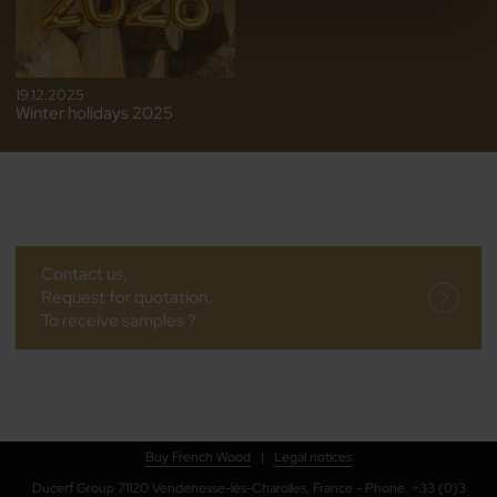
19.12.2025
Winter holidays 2025
Contact us,
Request for quotation,
To receive samples ?
Buy French Wood
|
Legal notices
Ducerf Group 71120 Vendenesse-lès-Charolles, France - Phone. +33 (0)3