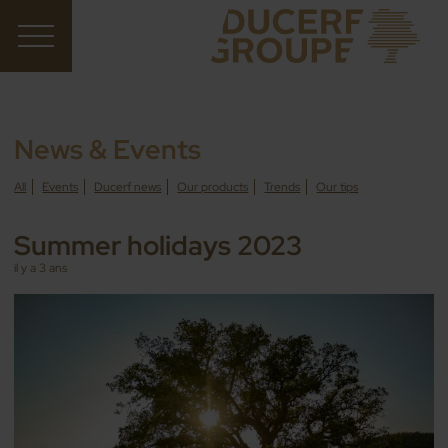
News & Events
All
Events
Ducerf news
Our products
Trends
Our tips
Summer holidays 2023
il y a 3 ans