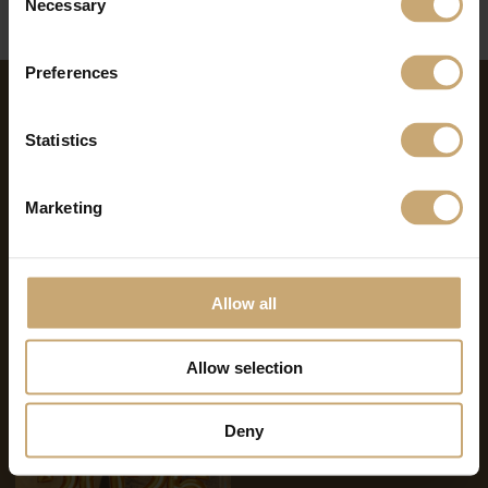
Necessary
Selection
Preferences
NEWS ON THE SAME THEME
Statistics
Marketing
Allow all
07.07.2026
11.02.2026
Summer Break 2026
2025 Review – 2026
Ambitions & Outlook of the
Allow selection
Ducerf Group
Deny