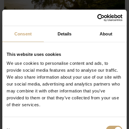
Consent
Details
About
The Ducerf Group teams thank you
This website uses cookies
for your trust and wish you a good
We use cookies to personalise content and ads, to
summer holiday.
provide social media features and to analyse our traffic.
We also share information about your use of our site with
Here are our summer holidays dates:
our social media, advertising and analytics partners who
Production stop on all our sites from 21.07.23 to 20.08.23, resumption on
may combine it with other information that you’ve
21.08.2023
provided to them or that they’ve collected from your use
Sales department :
of their services.
Export sales department on holiday from 14.08.23 to 20.08.23
Sales department France on holiday from 07.08.23 to 20.08.23
Consent