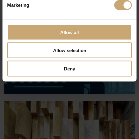
Marketing
Allow all
Allow selection
Deny