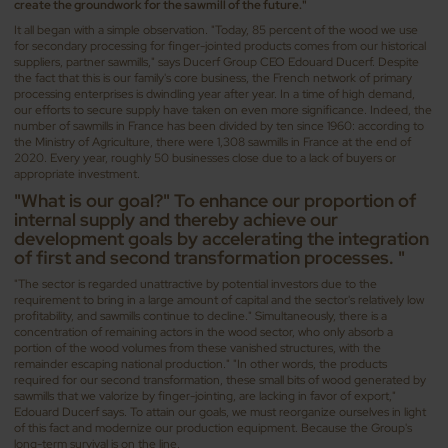
create the groundwork for the sawmill of the future."
It all began with a simple observation. "Today, 85 percent of the wood we use
for secondary processing for finger-jointed products comes from our historical
suppliers, partner sawmills," says Ducerf Group CEO Edouard Ducerf. Despite
the fact that this is our family's core business, the French network of primary
processing enterprises is dwindling year after year. In a time of high demand,
our efforts to secure supply have taken on even more significance. Indeed, the
number of sawmills in France has been divided by ten since 1960: according to
the Ministry of Agriculture, there were 1,308 sawmills in France at the end of
2020. Every year, roughly 50 businesses close due to a lack of buyers or
appropriate investment.
"What is our goal?" To enhance our proportion of
internal supply and thereby achieve our
development goals by accelerating the integration
of first and second transformation processes. "
"The sector is regarded unattractive by potential investors due to the
requirement to bring in a large amount of capital and the sector's relatively low
profitability, and sawmills continue to decline." Simultaneously, there is a
concentration of remaining actors in the wood sector, who only absorb a
portion of the wood volumes from these vanished structures, with the
remainder escaping national production." "In other words, the products
required for our second transformation, these small bits of wood generated by
sawmills that we valorize by finger-jointing, are lacking in favor of export,"
Edouard Ducerf says. To attain our goals, we must reorganize ourselves in light
of this fact and modernize our production equipment. Because the Group's
long-term survival is on the line.