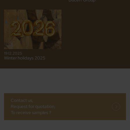
Ducerf Group
19.12.2025
Winter holidays 2025
Contact us,
Request for quotation,
To receive samples ?