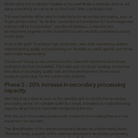
Modernising the production facilities at the sawmill site is essential. And we are
doing everything we can to do so! And how? With a dedicated tool.
This new machine will be used to make items for secondary processing, such as
finger-jointed wood. "To do this, connected and predictive 4.0 technologies like
scanners will be incorporated," says Benoît Besseau, a research and
development engineer at the Ducerf Group who recently completed a thesis
on the topic.
What is the goal? To achieve high production rates while maintaining optimal
material sorting quality and expanding our flexibility to satisfy specific and timely
tailor-made requirements.
The Ducerf Group is very attached to the material it transforms and tries to
optimize it as much as possible. This is also part of a larger strategy to improve
the value of secondary quality oaks and the development of new wood
products, particularly for the construction industry.
Phase 2 : 20% increase in secondary processing
capacity
We'll step it up a level as soon as the sawmill is able to service the secondary
processing sector on a greater scale! As a result, increasing our manufacturing
capacity will go hand in hand with reorganizing the tool.
With the goal of increasing productivity, investments in existing lines and new
equipment are planned.
The diversification of the species processed will also be a determining factor.
"Because today, a quarter of the volumes absorbed in secondary processing