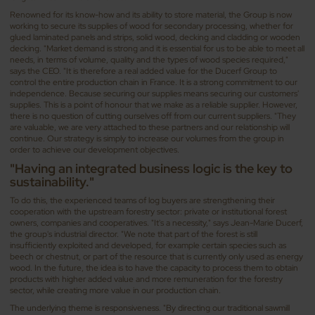
Renowned for its know-how and its ability to store material, the Group is now
working to secure its supplies of wood for secondary processing, whether for
glued laminated panels and strips, solid wood, decking and cladding or wooden
decking. "Market demand is strong and it is essential for us to be able to meet all
needs, in terms of volume, quality and the types of wood species required,"
says the CEO. "It is therefore a real added value for the Ducerf Group to
control the entire production chain in France. It is a strong commitment to our
independence. Because securing our supplies means securing our customers'
supplies. This is a point of honour that we make as a reliable supplier. However,
there is no question of cutting ourselves off from our current suppliers. "They
are valuable, we are very attached to these partners and our relationship will
continue. Our strategy is simply to increase our volumes from the group in
order to achieve our development objectives.
"Having an integrated business logic is the key to
sustainability."
To do this, the experienced teams of log buyers are strengthening their
cooperation with the upstream forestry sector: private or institutional forest
owners, companies and cooperatives. "It's a necessity," says Jean-Marie Ducerf,
the group's industrial director. "We note that part of the forest is still
insufficiently exploited and developed, for example certain species such as
beech or chestnut, or part of the resource that is currently only used as energy
wood. In the future, the idea is to have the capacity to process them to obtain
products with higher added value and more remuneration for the forestry
sector, while creating more value in our production chain.
The underlying theme is responsiveness. "By directing our traditional sawmill