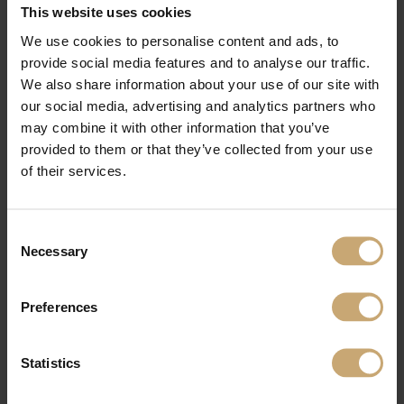
This website uses cookies
Furthermore, when processing volumes increase, more associated products,
We use cookies to personalise content and ads, to
including as short offcuts, sawdust, chips, and bark, will be produced. Their
recuperation, which is critical, will also allow for the provision of greener energy.
provide social media features and to analyse our traffic.
"This provides up fantastic development opportunities while also emphasizing
We also share information about your use of our site with
our optimistic attitude," Edouard Ducerf says.
our social media, advertising and analytics partners who
The family business continues to adapt as a visionary. In the face of a shifting
economic climate, the Ducerf Group once again demonstrates its ability to
may combine it with other information that you’ve
innovate and make significant investments. This proposal is both ambitious and
provided to them or that they’ve collected from your use
feasible, as it aims to triple internal supply in five years. "It ensures the quality of
our products, as well as our independence and the independence of our
of their services.
customers." It's a strategy that addresses both the wood industry's difficulties
and the new outlets that are emerging today. And action!
Consent
Necessary
Selection
Preferences
Statistics