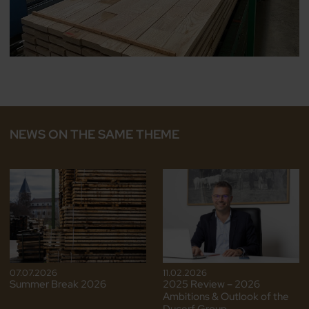
NEWS ON THE SAME THEME
07.07.2026
11.02.2026
Summer Break 2026
2025 Review – 2026
Ambitions & Outlook of the