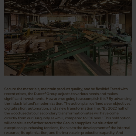
Secure the materials, maintain product quality, and be flexible! Faced with
recent crises, the Ducerf Group adjusts to various needs and makes
significant investments. How are we going to accomplish this? By advancing
the industrial tool's modernization. The action plan defined clear objectives:
digitalisation, automation, and a new transformation line. "By 2027, half of
the wood used at our secondary transformation sites will have come
directly from our Burgundy sawmill, compared to 15% now." This bold option
will enable us to further secure the Group's supplies in a situation of
exceptional purchasing tensions, thanks to the development of the internal
resource, its optimization, and the increase in production capacity. And