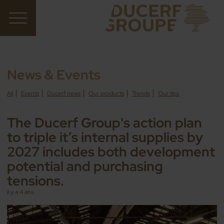
News & Events
All
Events
Ducerf news
Our products
Trends
Our tips
The Ducerf Group's action plan
to triple it’s internal supplies by
2027 includes both development
potential and purchasing
tensions.
il y a 4 ans