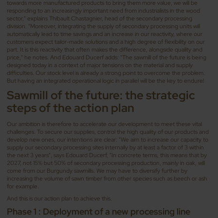
towards more manufactured products to bring them more value, we will be
responding to an increasingly important need from industrialists in the wood
sector," explains Thibault Chastagnier, head of the secondary processing
division. "Moreover, integrating the supply of secondary processing units will
automatically lead to time savings and an increase in our reactivity, where our
customers expect tailor-made solutions and a high degree of flexibility on our
part. It is this reactivity that often makes the difference, alongside quality and
price," he notes. And Edouard Ducerf adds: "The sawmill of the future is being
designed today in a context of major tensions on the material and supply
difficulties. Our stock level is already a strong point to overcome the problem.
But having an integrated operational logic in parallel will be the key to endure!
Sawmill of the future: the strategic
steps of the action plan
Our ambition is therefore to accelerate our development to meet these vital
challenges. To secure our supplies, control the high quality of our products and
develop new ones, our intentions are clear: "We aim to increase our capacity to
supply our secondary processing sites internally by at least a factor of 3 within
the next 3 years", says Edouard Ducerf, "In concrete terms, this means that by
2027, not 15% but 50% of secondary processing production, mainly in oak, will
come from our Burgundy sawmills. We may have to diversify further by
increasing the volume of sawn timber from other species such as beech or ash
for example.
And this is our action plan to achieve this.
Phase 1 : Deployment of a new processing line