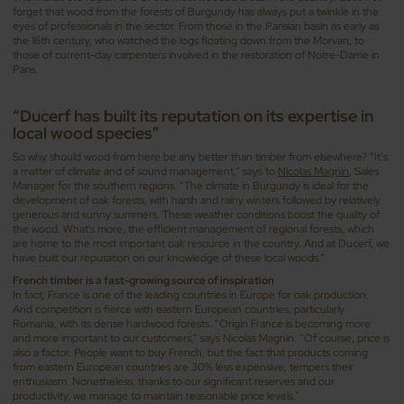
forget that wood from the forests of Burgundy has always put a twinkle in the
eyes of professionals in the sector. From those in the Parisian basin as early as
the 16th century, who watched the logs floating down from the Morvan, to
those of current-day carpenters involved in the restoration of Notre-Dame in
Paris.
“Ducerf has built its reputation on its expertise in
local wood species”
So why should wood from here be any better than timber from elsewhere? “It’s
a matter of climate and of sound management,” says to
Nicolas Magnin
, Sales
Manager for the southern regions. “The climate in Burgundy is ideal for the
development of oak forests, with harsh and rainy winters followed by relatively
generous and sunny summers. These weather conditions boost the quality of
the wood. What's more, the efficient management of regional forests, which
are home to the most important oak resource in the country. And at Ducerf, we
have built our reputation on our knowledge of these local woods.”
French timber is a fast-growing source of inspiration
In fact, France is one of the leading countries in Europe for oak production.
And competition is fierce with eastern European countries, particularly
Romania, with its dense hardwood forests. “Origin France is becoming more
and more important to our customers,” says Nicolas Magnin. “Of course, price is
also a factor. People want to buy French, but the fact that products coming
from eastern European countries are 30% less expensive, tempers their
enthusiasm. Nonetheless, thanks to our significant reserves and our
productivity, we manage to maintain reasonable price levels.”