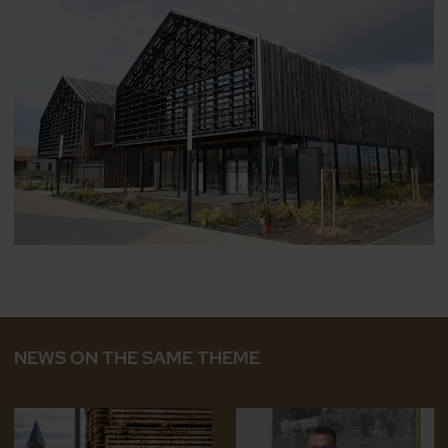
NEWS ON THE SAME THEME