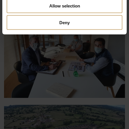
Allow selection
Deny