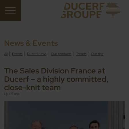
News & Events
All
Events
Ducerf news
Our products
Trends
Our tips
The Sales Division France at
Ducerf – a highly committed,
close-knit team
il y a 5 ans