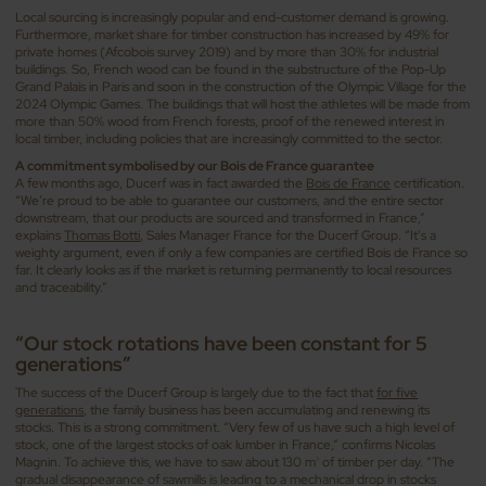
Local sourcing is increasingly popular and end-customer demand is growing.
Furthermore, market share for timber construction has increased by 49% for
private homes (Afcobois survey 2019) and by more than 30% for industrial
buildings. So, French wood can be found in the substructure of the Pop-Up
Grand Palais in Paris and soon in the construction of the Olympic Village for the
2024 Olympic Games. The buildings that will host the athletes will be made from
more than 50% wood from French forests, proof of the renewed interest in
local timber, including policies that are increasingly committed to the sector.
A commitment symbolised by our Bois de France guarantee
A few months ago, Ducerf was in fact awarded the
Bois de France
certification.
“We’re proud to be able to guarantee our customers, and the entire sector
downstream, that our products are sourced and transformed in France,”
explains
Thomas Botti
, Sales Manager France for the Ducerf Group. “It’s a
weighty argument, even if only a few companies are certified Bois de France so
far. It clearly looks as if the market is returning permanently to local resources
and traceability.”
“Our stock rotations have been constant for 5
generations”
The success of the Ducerf Group is largely due to the fact that
for five
generations
, the family business has been accumulating and renewing its
stocks. This is a strong commitment. “Very few of us have such a high level of
stock, one of the largest stocks of oak lumber in France,” confirms Nicolas
Magnin. To achieve this, we have to saw about 130 m
of timber per day. “The
3
gradual disappearance of sawmills is leading to a mechanical drop in stocks