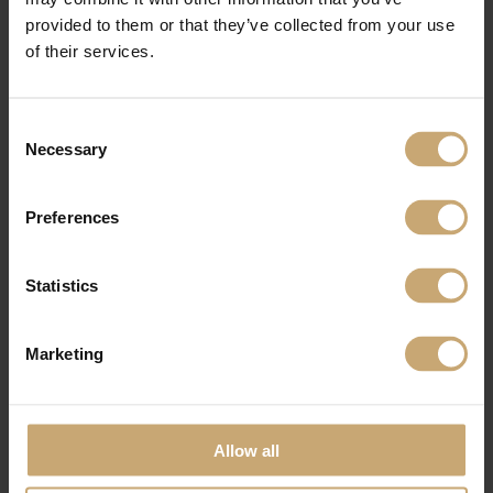
completion.
provided to them or that they’ve collected from your use
And this is the real strength of the Group and the sales team: the proximity and
of their services.
availability of our teams for customers, the quality of our products, the know-
how and innovation guided by powerful environmental commitment.
Consent
Necessary
Selection
Preferences
Statistics
Marketing
Allow all