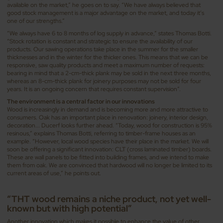
available on the market,” he goes on to say. “We have always believed that
good stock management is a major advantage on the market, and today it’s
one of our strengths.”
“We always have 6 to 8 months of log supply in advance,” states Thomas Botti.
“Stock rotation is constant and strategic to ensure the availability of our
products. Our sawing operations take place in the summer for the smaller
thicknesses and in the winter for the thicker ones. This means that we can be
responsive, saw quality products and meet a maximum number of requests:
bearing in mind that a 2-cm-thick plank may be sold in the next three months,
whereas an 8-cm-thick plank for joinery purposes may not be sold for four
years. It is an ongoing concern that requires constant supervision”.
The environment is a central factor in our innovations
Wood is increasingly in demand and is becoming more and more attractive to
consumers. Oak has an important place in renovation: joinery, interior design,
decoration... Ducerf looks further ahead. “Today, wood for construction is 95%
resinous,” explains Thomas Botti, referring to timber-frame houses as an
example. “However, local wood species have their place in the market. We will
soon be offering a significant innovation: CLT (cross laminated timber) boards.
These are wall panels to be fitted into building frames, and we intend to make
them from oak. We are convinced that hardwood will no longer be limited to its
current areas of use,” he points out.
“THT wood remains a niche product, not yet well-
known but with high potential”
Another innovation which makes it possible to enhance the value of other