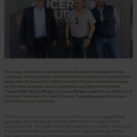
Every day, our teams are on hand to provide advice and support for our
customers. And in particular, to determine the products best suited to their
needs. How do they do this? With more than 130 years of know-how based
on four basic principles: quality, availability, expertise and innovation.
Thomas Botti, Nicolas Magnin and Jean-Philippe Laubreton are the faces of
the Ducerf team out in the field in France. They told us about the Group's
commitment to its customers.
“When it comes to oak, Burgundy is one of the grands crus.”
Jean-Philippe
Laubreton,
Sales Manager for the Grand West region at Ducerf, is firmly
convinced of this. “This origin is a key sales argument,” he explains. Today, more
than a third of the Bourgogne-Franche-Comté region is made up of forest.
This makes the region one of the most wooded areas in the country. Let’s not