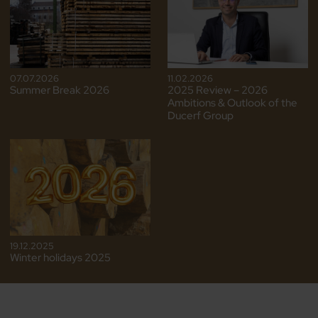
07.07.2026
11.02.2026
Summer Break 2026
2025 Review – 2026
Ambitions & Outlook of the
Ducerf Group
19.12.2025
Winter holidays 2025