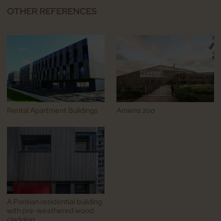
OTHER REFERENCES
Rental Apartment Buildings
Amiens zoo
A Parisian residential building
with pre-weathered wood
cladding