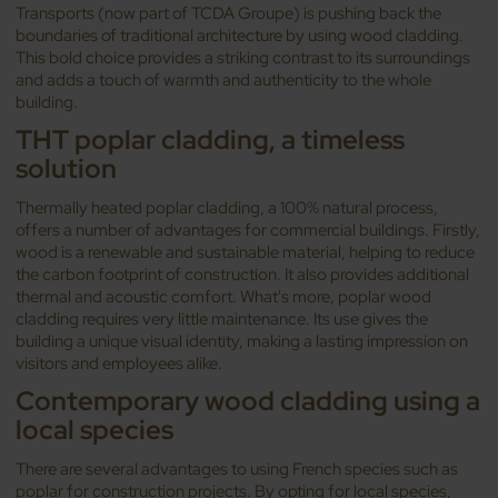
Transports (now part of TCDA Groupe) is pushing back the
boundaries of traditional architecture by using wood cladding.
This bold choice provides a striking contrast to its surroundings
and adds a touch of warmth and authenticity to the whole
building.
THT poplar cladding, a timeless
solution
Thermally heated poplar cladding, a 100% natural process,
offers a number of advantages for commercial buildings. Firstly,
wood is a renewable and sustainable material, helping to reduce
the carbon footprint of construction. It also provides additional
thermal and acoustic comfort. What's more, poplar wood
cladding requires very little maintenance. Its use gives the
building a unique visual identity, making a lasting impression on
visitors and employees alike.
Contemporary wood cladding using a
local species
There are several advantages to using French species such as
poplar for construction projects. By opting for local species,