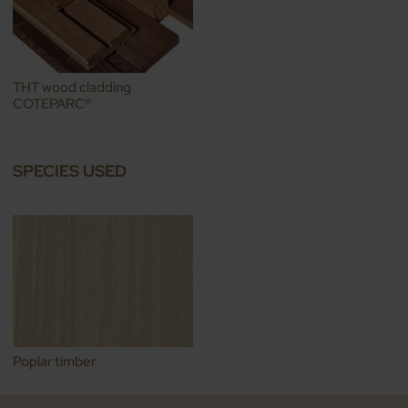
THT wood cladding
COTEPARC®
SPECIES USED
Poplar timber