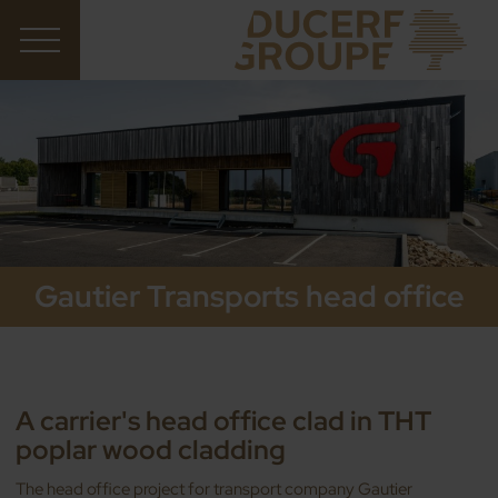
Gautier Transports head office
A carrier's head office clad in THT
poplar wood cladding
The head office project for transport company Gautier