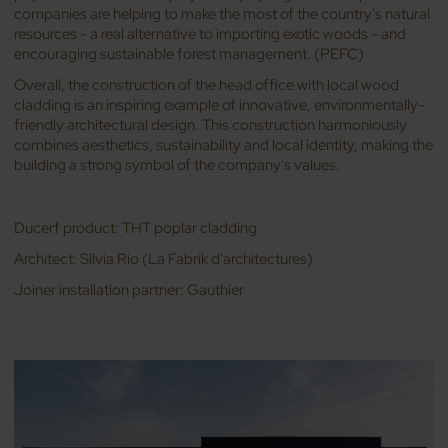
companies are helping to make the most of the country's natural
resources - a real alternative to importing exotic woods - and
encouraging sustainable forest management. (PEFC)
Overall, the construction of the head office with local wood
cladding is an inspiring example of innovative, environmentally-
friendly architectural design. This construction harmoniously
combines aesthetics, sustainability and local identity, making the
building a strong symbol of the company's values.
Ducerf product: THT poplar cladding
Architect: Silvia Rio (La Fabrik d'architectures)
Joiner installation partner: Gauthier