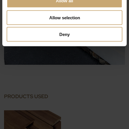
Allow all
Allow selection
Deny
PRODUCTS USED