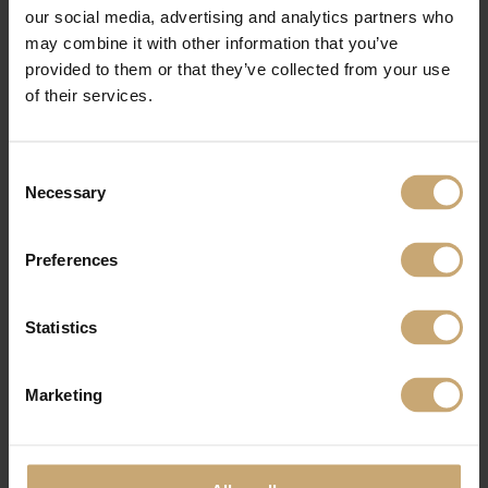
our social media, advertising and analytics partners who
may combine it with other information that you’ve
provided to them or that they’ve collected from your use
of their services.
Consent
Necessary
Selection
Preferences
Statistics
Marketing