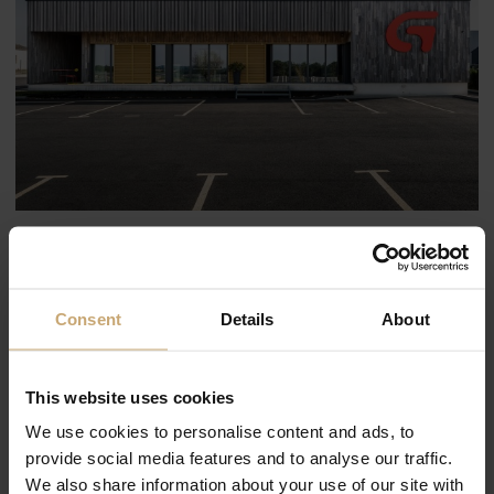
Consent
Details
About
This website uses cookies
We use cookies to personalise content and ads, to
provide social media features and to analyse our traffic.
We also share information about your use of our site with