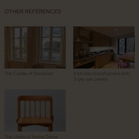
OTHER REFERENCES
The Castle of Damblain
A kitchen transformed with
3-ply oak panels
The chairs of Notre Dame