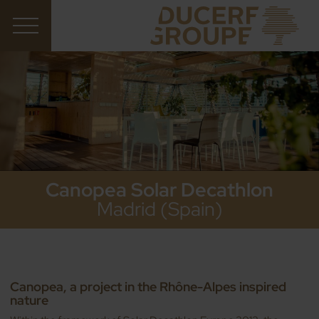
Canopea Solar Decathlon
Madrid (Spain)
Canopea, a project in the Rhône-Alpes inspired
nature