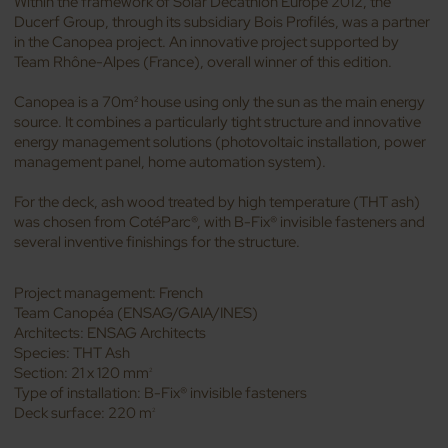
Within the framework of Solar Decathlon Europe 2012, the
Ducerf Group, through its subsidiary Bois Profilés, was a partner
in the Canopea project. An innovative project supported by
Team Rhône-Alpes (France), overall winner of this edition.
Canopea is a 70m² house using only the sun as the main energy
source. It combines a particularly tight structure and innovative
energy management solutions (photovoltaic installation, power
management panel, home automation system).
For the deck, ash wood treated by high temperature (THT ash)
was chosen from CotéParc®, with B-Fix® invisible fasteners and
several inventive finishings for the structure.
Project management: French
Team Canopéa (ENSAG/GAIA/INES)
Architects: ENSAG Architects
Species: THT Ash
Section: 21 x 120 mm
2
Type of installation: B-Fix® invisible fasteners
Deck surface: 220 m
2