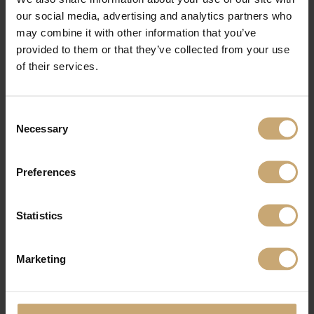
our social media, advertising and analytics partners who
may combine it with other information that you’ve
provided to them or that they’ve collected from your use
of their services.
Consent
Necessary
Selection
Preferences
Statistics
PRODUCTS USED
Marketing