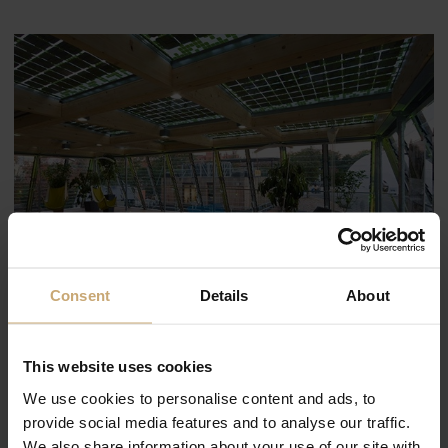
Consent
Details
About
This website uses cookies
We use cookies to personalise content and ads, to
provide social media features and to analyse our traffic.
We also share information about your use of our site with