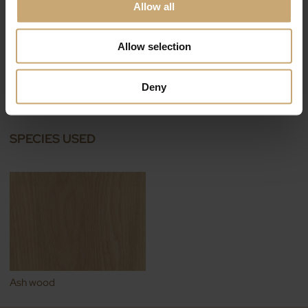
Allow all
Allow selection
THT wood decking
Deny
COTEPARC®
SPECIES USED
Ash wood