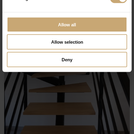
Allow all
Allow selection
Deny