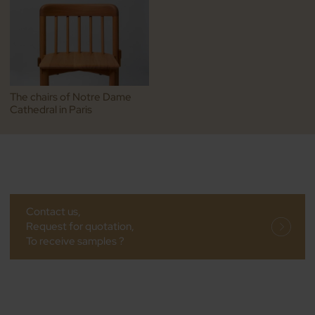
The chairs of Notre Dame
Cathedral in Paris
Contact us,
Request for quotation,
To receive samples ?