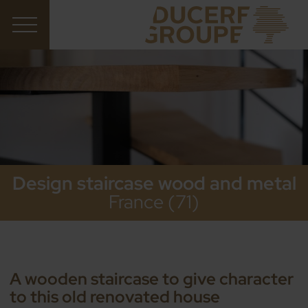
Design staircase wood and metal
France (71)
A wooden staircase to give character
to this old renovated house