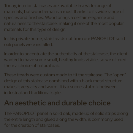
Today, interior staircases are available in a wide range of
materials, but wood remains a must thanks to its wide range of
species and finishes. Wood brings a certain elegance and
naturalness to the staircase, making it one of the most popular
materials for this type of design.
In this private home, stair treads cut from our PANOPLOT solid
oak panels were installed.
In order to accentuate the authenticity of the staircase, the client
wanted to have some small, healthy knots visible, so we offered
them a choice of natural oak.
These treads were custom made to fit the staircase. The "open"
design of this staircase combined with a black metal structure
makes it very airy and warm. It is a successful mix between
industrial and traditional style.
An aesthetic and durable choice
The PANOPLOT panel in solid oak, made up of solid strips along
the entire length and glued along the width, is commonly used
for the creation of staircases.