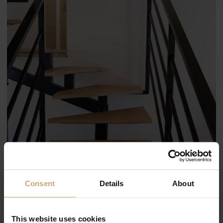
Consent
Details
About
This website uses cookies