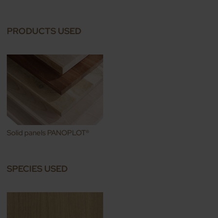
PRODUCTS USED
Solid panels PANOPLOT®
SPECIES USED