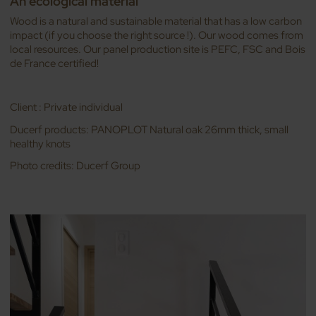
An ecological material
Wood is a natural and sustainable material that has a low carbon
impact (if you choose the right source !). Our wood comes from
local resources. Our panel production site is PEFC, FSC and Bois
de France certified!
Client : Private individual
Ducerf products: PANOPLOT Natural oak 26mm thick, small
healthy knots
Photo credits: Ducerf Group