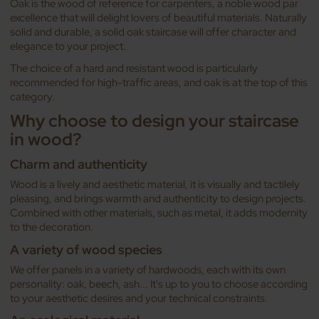
Oak is the wood of reference for carpenters, a noble wood par
excellence that will delight lovers of beautiful materials. Naturally
solid and durable, a solid oak staircase will offer character and
elegance to your project.
The choice of a hard and resistant wood is particularly
recommended for high-traffic areas, and oak is at the top of this
category.
Why choose to design your staircase
in wood?
Charm and authenticity
Wood is a lively and aesthetic material, it is visually and tactilely
pleasing, and brings warmth and authenticity to design projects.
Combined with other materials, such as metal, it adds modernity
to the decoration.
A variety of wood species
We offer panels in a variety of hardwoods, each with its own
personality: oak, beech, ash... It's up to you to choose according
to your aesthetic desires and your technical constraints.