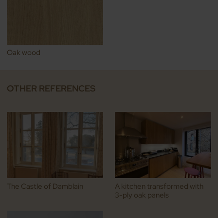
Oak wood
OTHER REFERENCES
The Castle of Damblain
A kitchen transformed with
3-ply oak panels