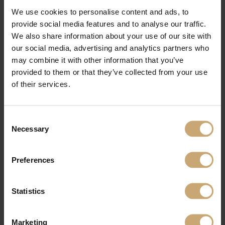
We use cookies to personalise content and ads, to
provide social media features and to analyse our traffic.
We also share information about your use of our site with
our social media, advertising and analytics partners who
may combine it with other information that you’ve
provided to them or that they’ve collected from your use
of their services.
Consent
Necessary
Selection
Preferences
Statistics
Marketing