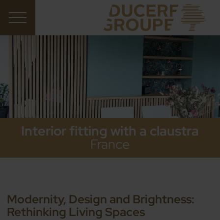
Interior fitting with a claustra
France
Modernity, Design and Brightness:
Rethinking Living Spaces