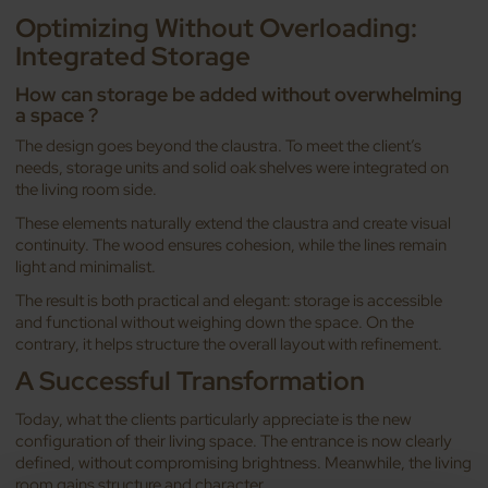
Optimizing Without Overloading:
Integrated Storage
How can storage be added without overwhelming
a space ?
The design goes beyond the claustra. To meet the client’s
needs, storage units and solid oak shelves were integrated on
the living room side.
These elements naturally extend the claustra and create visual
continuity. The wood ensures cohesion, while the lines remain
light and minimalist.
The result is both practical and elegant: storage is accessible
and functional without weighing down the space. On the
contrary, it helps structure the overall layout with refinement.
A Successful Transformation
Today, what the clients particularly appreciate is the new
configuration of their living space. The entrance is now clearly
defined, without compromising brightness. Meanwhile, the living
room gains structure and character.