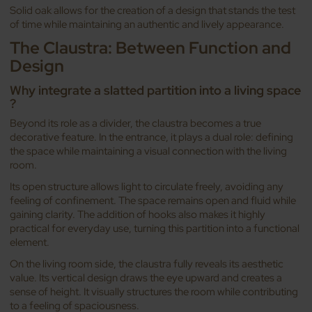
Solid oak allows for the creation of a design that stands the test
of time while maintaining an authentic and lively appearance.
The Claustra: Between Function and
Design
Why integrate a slatted partition into a living space
?
Beyond its role as a divider, the claustra becomes a true
decorative feature. In the entrance, it plays a dual role: defining
the space while maintaining a visual connection with the living
room.
Its open structure allows light to circulate freely, avoiding any
feeling of confinement. The space remains open and fluid while
gaining clarity. The addition of hooks also makes it highly
practical for everyday use, turning this partition into a functional
element.
On the living room side, the claustra fully reveals its aesthetic
value. Its vertical design draws the eye upward and creates a
sense of height. It visually structures the room while contributing
to a feeling of spaciousness.