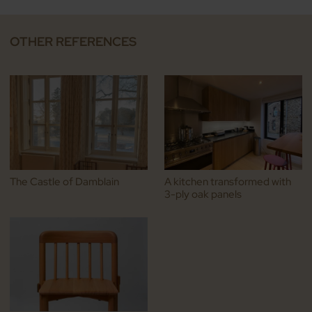
OTHER REFERENCES
The Castle of Damblain
A kitchen transformed with
3-ply oak panels