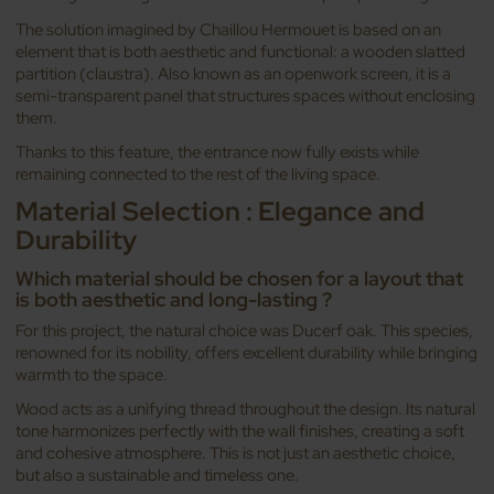
The solution imagined by Chaillou Hermouet is based on an
element that is both aesthetic and functional: a wooden slatted
partition (claustra). Also known as an openwork screen, it is a
semi-transparent panel that structures spaces without enclosing
them.
Thanks to this feature, the entrance now fully exists while
remaining connected to the rest of the living space.
Material Selection : Elegance and
Durability
Which material should be chosen for a layout that
is both aesthetic and long-lasting ?
For this project, the natural choice was Ducerf oak. This species,
renowned for its nobility, offers excellent durability while bringing
warmth to the space.
Wood acts as a unifying thread throughout the design. Its natural
tone harmonizes perfectly with the wall finishes, creating a soft
and cohesive atmosphere. This is not just an aesthetic choice,
but also a sustainable and timeless one.