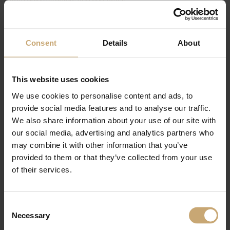
The combination of wood tones and wall finishes creates a
soothing visual harmony. The natural oak finish brings
immediate warmth, making the space both welcoming and
Consent
Details
About
timeless.
This project perfectly illustrates how bespoke design can
transform an interior—meeting specific needs while delivering a
This website uses cookies
strong aesthetic identity.
We use cookies to personalise content and ads, to
provide social media features and to analyse our traffic.
Product:
Ducerf oak
We also share information about your use of our site with
Client:
Private individual
our social media, advertising and analytics partners who
Cabinetmaker:
Chaillou Hermouet
Photo credits:
Chaillou Hermouet
may combine it with other information that you’ve
provided to them or that they’ve collected from your use
of their services.
Consent
Necessary
Selection