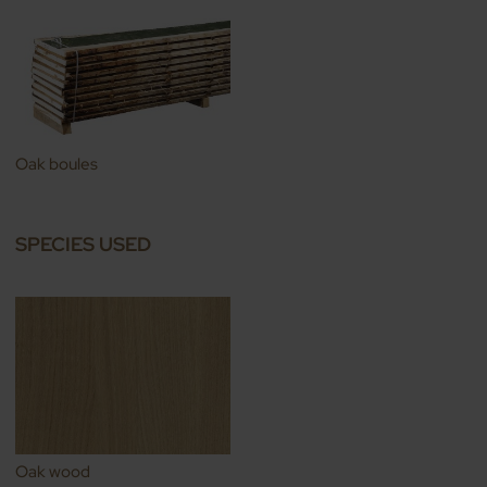
Oak boules
SPECIES USED
Oak wood