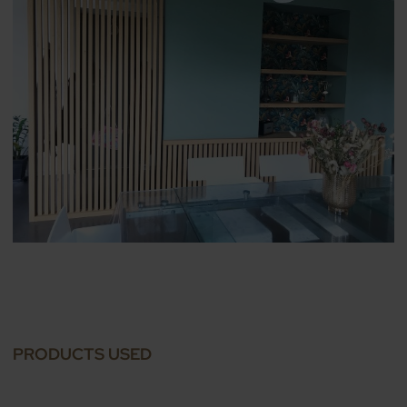
PRODUCTS USED