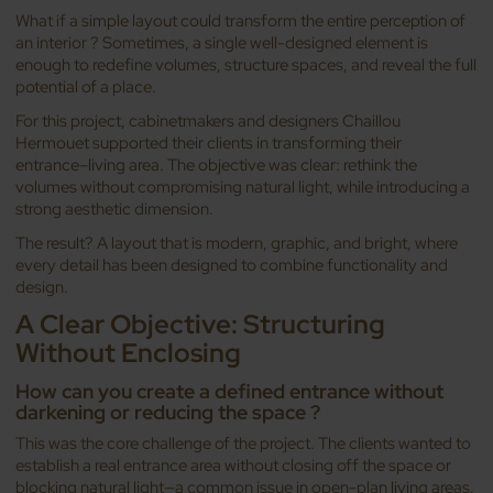
What if a simple layout could transform the entire perception of
an interior ? Sometimes, a single well-designed element is
enough to redefine volumes, structure spaces, and reveal the full
potential of a place.
For this project, cabinetmakers and designers Chaillou
Hermouet supported their clients in transforming their
entrance–living area. The objective was clear: rethink the
volumes without compromising natural light, while introducing a
strong aesthetic dimension.
The result? A layout that is modern, graphic, and bright, where
every detail has been designed to combine functionality and
design.
A Clear Objective: Structuring
Without Enclosing
How can you create a defined entrance without
darkening or reducing the space ?
This was the core challenge of the project. The clients wanted to
establish a real entrance area without closing off the space or
blocking natural light—a common issue in open-plan living areas.