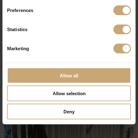
Preferences
Statistics
Marketing
Allow all
Allow selection
Deny