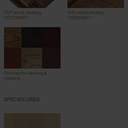
THT wood cladding
THT wood decking
COTEPARC®
COTEPARC®
Finishies for decking &
cladding
SPECIES USED