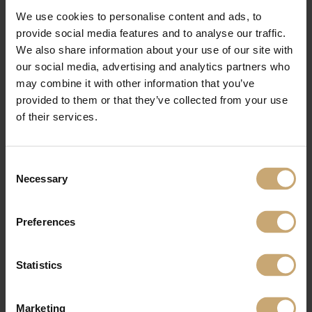
We use cookies to personalise content and ads, to
provide social media features and to analyse our traffic.
We also share information about your use of our site with
our social media, advertising and analytics partners who
may combine it with other information that you’ve
provided to them or that they’ve collected from your use
of their services.
Consent
Necessary
Selection
Preferences
Statistics
Marketing