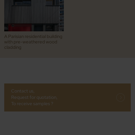
A Parisian residential building
with pre-weathered wood
cladding
Contact us,
Request for quotation,
To receive samples ?