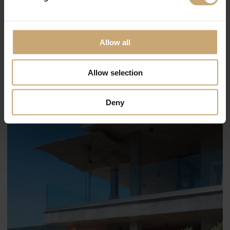
Allow all
Allow selection
Deny