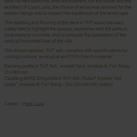
villas for rent blend into their environment. For the owner and the
architect of Casa Lucia, the choice of wood was obvious for the
exterior design and to respect the equilibrium of the landscape.
The cladding and flooring of the deck in THT wood are used
subtly here to highlight the spaces, harmonise with the parts in
local stone or concrete, and accentuate the opposition of the
vertical/horizontal lines of the villa.
The chosen species, THT ash, complies with specifications by
valuing a natural, ecological and 100% French material.
Decking profile in THT Ash , smooth face, invisible B-Fix® fixing -
21 x 140 mm
Cladding BARD 104 profile in THT Ash, Rubio® finishes "red
cedar", invisible B-Fix® fixing - 21 x 120 mm (110 visible)
Credits –
Park Lucia