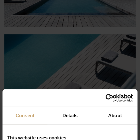
Consent
Details
About
This website uses cookies