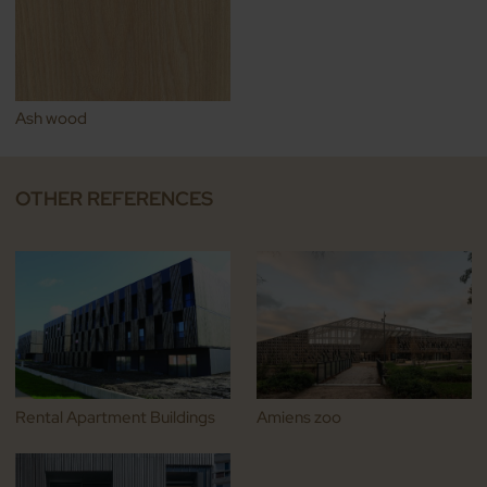
Ash wood
OTHER REFERENCES
Rental Apartment Buildings
Amiens zoo