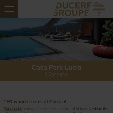
Casa Park Lucia
Corsica
THT wood dreams of Corsica!
Park Lucia®
, a magnificent site on the island of beauty where the