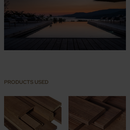
PRODUCTS USED