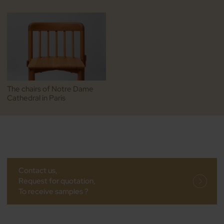
The chairs of Notre Dame
Cathedral in Paris
Contact us,
Request for quotation,
To receive samples ?