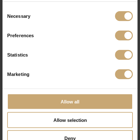
Consent
Necessary
Selection
Preferences
Statistics
Marketing
Allow all
Allow selection
Deny