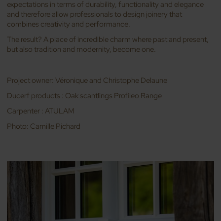
expectations in terms of durability, functionality and elegance
and therefore allow professionals to design joinery that
combines creativity and performance.
The result? A place of incredible charm where past and present,
but also tradition and modernity, become one.
Project owner: Véronique and Christophe Delaune
Ducerf products : Oak scantlings Profileo Range
Carpenter : ATULAM
Photo: Camille Pichard