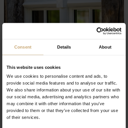
Consent
Details
About
This website uses cookies
We use cookies to personalise content and ads, to
provide social media features and to analyse our traffic.
We also share information about your use of our site with
our social media, advertising and analytics partners who
may combine it with other information that you’ve
provided to them or that they’ve collected from your use
of their services.