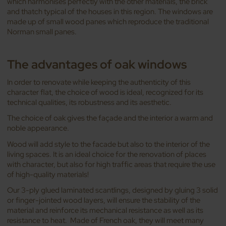
which harmonises perfectly with the other materials, the brick
and thatch typical of the houses in this region. The windows are
made up of small wood panes which reproduce the traditional
Norman small panes.
The advantages of oak windows
In order to renovate while keeping the authenticity of this
character flat, the choice of wood is ideal, recognized for its
technical qualities, its robustness and its aesthetic.
The choice of oak gives the façade and the interior a warm and
noble appearance.
Wood will add style to the facade but also to the interior of the
living spaces. It is an ideal choice for the renovation of places
with character, but also for high traffic areas that require the use
of high-quality materials!
Our 3-ply glued laminated scantlings, designed by gluing 3 solid
or finger-jointed wood layers, will ensure the stability of the
material and reinforce its mechanical resistance as well as its
resistance to heat. Made of French oak, they will meet many