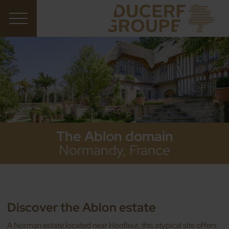
The Ablon domain
Normandy, France
Discover the Ablon estate
A Norman estate located near Honfleur, this atypical site offers