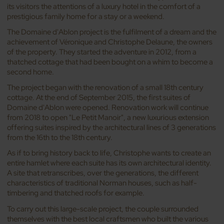
its visitors the attentions of a luxury hotel in the comfort of a
prestigious family home for a stay or a weekend.
The Domaine d'Ablon project is the fulfilment of a dream and the
achievement of Véronique and Christophe Delaune, the owners
of the property. They started the adventure in 2012, from a
thatched cottage that had been bought on a whim to become a
second home.
The project began with the renovation of a small 18th century
cottage. At the end of September 2015, the first suites of
Domaine d'Ablon were opened. Renovation work will continue
from 2018 to open "Le Petit Manoir", a new luxurious extension
offering suites inspired by the architectural lines of 3 generations
from the 16th to the 18th century.
As if to bring history back to life, Christophe wants to create an
entire hamlet where each suite has its own architectural identity.
A site that retranscribes, over the generations, the different
characteristics of traditional Norman houses, such as half-
timbering and thatched roofs for example.
To carry out this large-scale project, the couple surrounded
themselves with the best local craftsmen who built the various