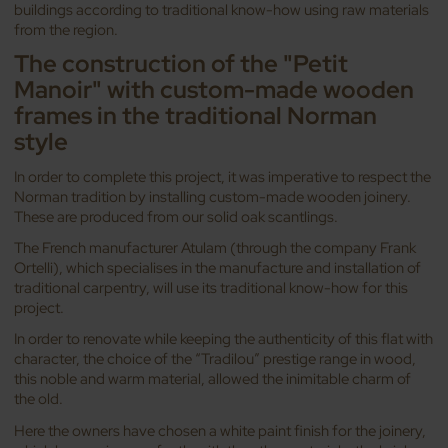
buildings according to traditional know-how using raw materials
from the region.
The construction of the "Petit
Manoir" with custom-made wooden
frames in the traditional Norman
style
In order to complete this project, it was imperative to respect the
Norman tradition by installing custom-made wooden joinery.
These are produced from our solid oak scantlings.
The French manufacturer Atulam (through the company Frank
Ortelli), which specialises in the manufacture and installation of
traditional carpentry, will use its traditional know-how for this
project.
In order to renovate while keeping the authenticity of this flat with
character, the choice of the “Tradilou” prestige range in wood,
this noble and warm material, allowed the inimitable charm of
the old.
Here the owners have chosen a white paint finish for the joinery,