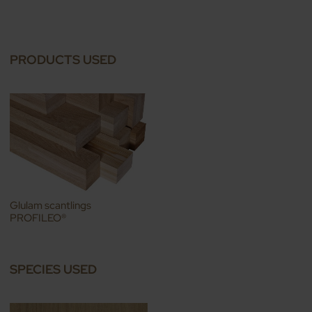
PRODUCTS USED
Glulam scantlings
PROFILEO®
SPECIES USED