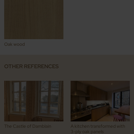
Oak wood
OTHER REFERENCES
The Castle of Damblain
A kitchen transformed with
3-ply oak panels