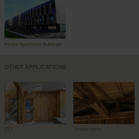
Rental Apartment Buildings
OTHER APPLICATIONS
CLT
Timber frame