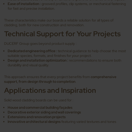
Ease of installation :
grooved profiles, clip systems, or mechanical fastening
for fast and precise installation.
These characteristics make our boards a reliable solution for all types of
cladding, both for new construction and renovation.
Technical Support for Your Projects
DUCERF Group goes beyond product supply :
Dedicated engineering office :
technical guidance to help choose the most
suitable species, formats, and finishes for your project.
Design and installation optimization :
recommendations to ensure both
durability and visual quality.
This approach ensures that every project benefits from
comprehensive
support, from design through to completion
.
Applications and Inspiration
Solid wood cladding boards can be used for :
House and commercial building façades
Decorative exterior siding and wall coverings
Extensions and renovation projects
Innovative architectural designs
featuring varied textures and tones