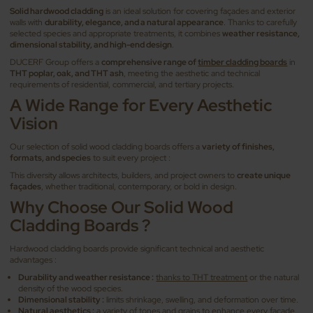
Solid hardwood cladding
is an ideal solution for covering façades and exterior
walls with
durability, elegance, and a natural appearance
. Thanks to carefully
selected species and appropriate treatments, it combines
weather resistance,
dimensional stability, and high-end design
.
DUCERF Group offers a
comprehensive range of
timber cladding boards
in
THT poplar, oak, and THT ash
, meeting the aesthetic and technical
requirements of residential, commercial, and tertiary projects.
A Wide Range for Every Aesthetic
Vision
Our selection of solid wood cladding boards offers a
variety of finishes,
formats, and species
to suit every project :
This diversity allows architects, builders, and project owners to
create unique
façades
, whether traditional, contemporary, or bold in design.
Why Choose Our Solid Wood
Cladding Boards ?
Hardwood cladding boards provide significant technical and aesthetic
advantages :
Durability and weather resistance :
thanks to THT treatment
or the natural
density of the wood species.
Dimensional stability :
limits shrinkage, swelling, and deformation over time.
Natural aesthetics :
a variety of tones and grains to enhance every façade.