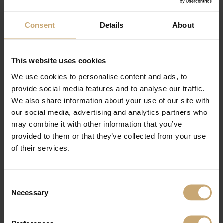
Consent
Details
About
This website uses cookies
We use cookies to personalise content and ads, to
provide social media features and to analyse our traffic.
We also share information about your use of our site with
our social media, advertising and analytics partners who
may combine it with other information that you’ve
provided to them or that they’ve collected from your use
of their services.
Consent
Necessary
Selection
Preferences