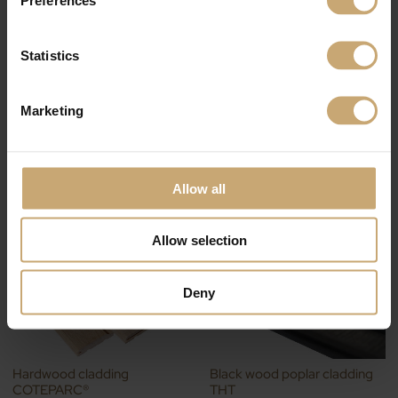
Related products
Statistics
Marketing
Textured cladding for interior
THT wood cladding
Allow all
design
COTEPARC®
Allow selection
Deny
Hardwood cladding
Black wood poplar cladding
COTEPARC®
THT