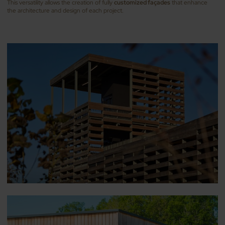
This versatility allows the creation of fully
customized façades
that enhance
the architecture and design of each project.