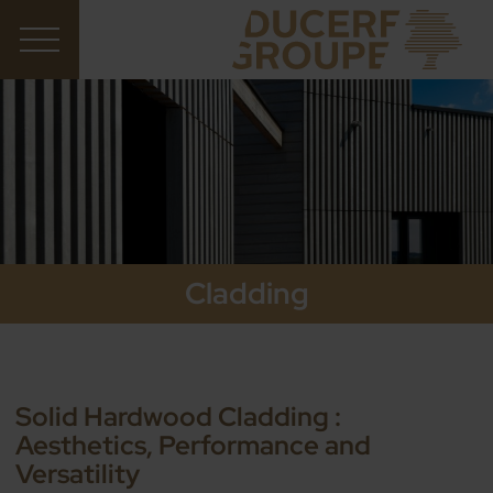
Cladding
Solid Hardwood Cladding :
Aesthetics, Performance and
Versatility