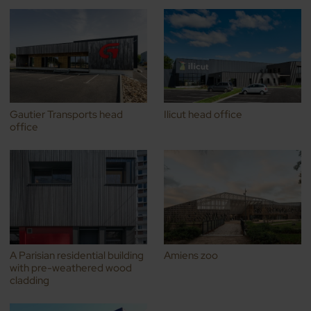
Gautier Transports head
Ilicut head office
office
A Parisian residential building
Amiens zoo
with pre-weathered wood
cladding