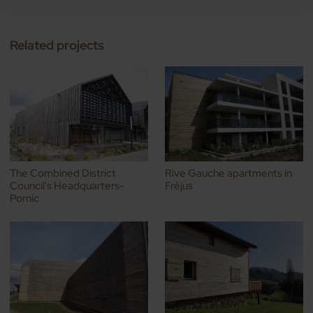
Related projects
The Combined District
Rive Gauche apartments in
Council's Headquarters-
Fréjus
Pornic