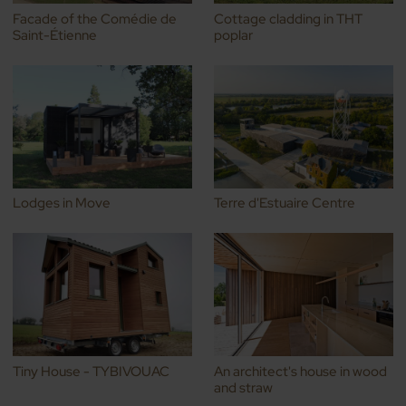
Facade of the Comédie de
Cottage cladding in THT
Saint-Étienne
poplar
Lodges in Move
Terre d'Estuaire Centre
Tiny House - TYBIVOUAC
An architect's house in wood
and straw